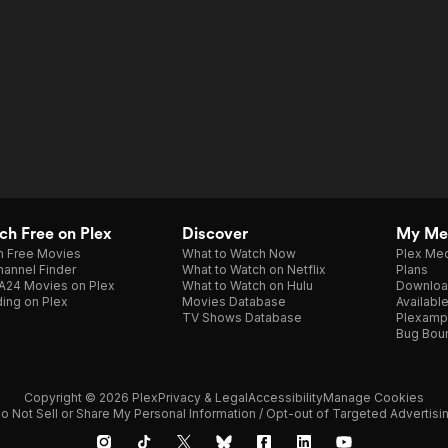
h Free on Plex
Discover
My Me
h Free Movies
What to Watch Now
Plex Med
annel Finder
What to Watch on Netflix
Plans
A24 Movies on Plex
What to Watch on Hulu
Downloa
ing on Plex
Movies Database
Availabl
TV Shows Database
Plexamp
Bug Bou
Copyright © 2026 Plex
Privacy & Legal
Accessibility
Manage Cookies
o Not Sell or Share My Personal Information / Opt-out of Targeted Advertisi