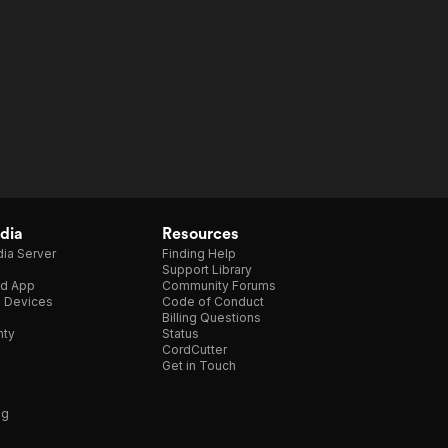
dia
Resources
ia Server
Finding Help
Support Library
d App
Community Forums
e Devices
Code of Conduct
Billing Questions
nty
Status
CordCutter
Get in Touch
ng