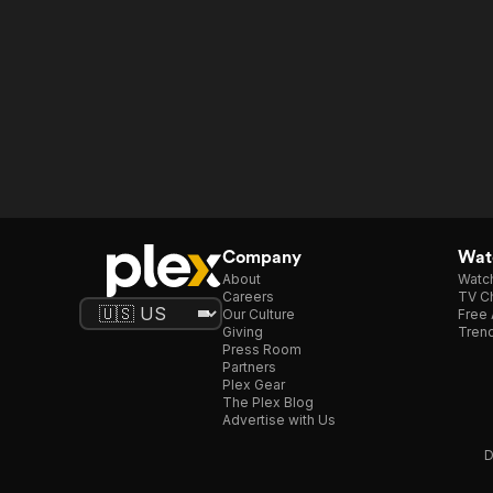
Company
Watc
About
Watc
Careers
TV Ch
Our Culture
Free 
Giving
Trend
Press Room
Partners
Plex Gear
The Plex Blog
Advertise with Us
D