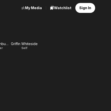
My Media
Watchlist
Sign In
Mary Mecklenburg
Griffin Whiteside
ter
Self