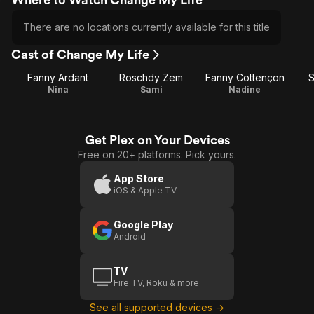
There are no locations currently available for this title
Cast of Change My Life
Fanny Ardant
Roschdy Zem
Fanny Cottençon
S
Nina
Sami
Nadine
Get Plex on Your Devices
Free on 20+ platforms. Pick yours.
App Store
iOS & Apple TV
Google Play
Android
TV
Fire TV, Roku & more
See all supported devices →