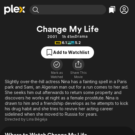
Find Movies & TV
Change My Life
Explore
Explore
Categories
Categories
Drama
2001
1h 41m
Movies & TV Shows
Browse Channels
Action
Bingeworthy
6.1
5.2
Comedy
True Crime
Most Popular
Featured Channels
Add to Watchlist
Documentary
Sports
Leaving Soon
Property Brothers
Channel
En Español
Classics
Learn More
ION Plus
Mark as
Share This
Music
Comedy
Watched
Movie
Free Movies & TV Shows
The First 48 by A&E
Slightly over-the-hill actress Nina has a fainting spell in a Paris
Sci-Fi
Explore
park and Sami, an Algerian man out for a run comes to her aid.
She seeks him out afterwards to return some property and
Western
Kids & Family
discovers he works at night as a female prostitute. Nina is
Global
drawn to him and a friendship develops as he attempts to kick
his drug habit and she tries to revive her acting career
sidelined when she moved to Russia for years.
Directed by
Liria Bégéja
Where to Watch Change My Life