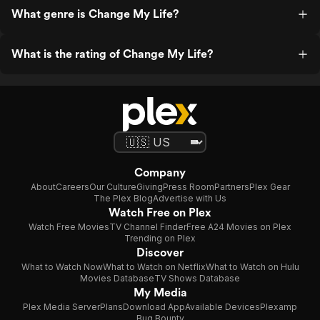
What genre is Change My Life?
What is the rating of Change My Life?
Company
About
Careers
Our Culture
Giving
Press Room
Partners
Plex Gear
The Plex Blog
Advertise with Us
Watch Free on Plex
Watch Free Movies
TV Channel Finder
Free A24 Movies on Plex
Trending on Plex
Discover
What to Watch Now
What to Watch on Netflix
What to Watch on Hulu
Movies Database
TV Shows Database
My Media
Plex Media Server
Plans
Download App
Available Devices
Plexamp
Bug Bounty