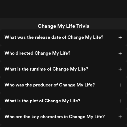
Change My Life Trivia
What was the release date of Change My Life?
Who directed Change My Life?
What is the runtime of Change My Life?
Who was the producer of Change My Life?
What is the plot of Change My Life?
Who are the key characters in Change My Life?