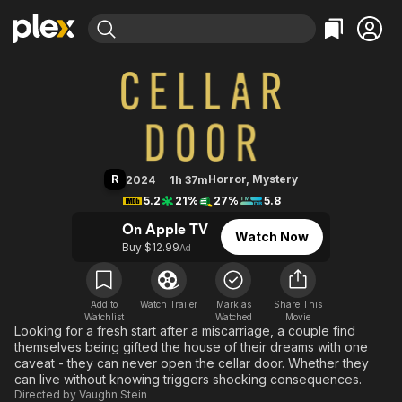
Find Movies & TV
Cellar Door
Explore
Explore
Categories
Categories
Movies & TV Shows
Browse Channels
Action
Bingeworthy
Comedy
True Crime
Most Popular
Featured Channels
Documentary
Sports
Leaving Soon
Property Brothers
R
Horror
,
Mystery
2024
1h 37m
Channel
En Español
Classics
5.2
21%
27%
5.8
Learn More
ION Plus
Music
Comedy
On Apple TV
Watch Now
Free Movies & TV Shows
The First 48 by A&E
Buy $12.99
Ad
Sci-Fi
Explore
Western
Kids & Family
Global
Add to
Watch Trailer
Mark as
Share This
Watchlist
Watched
Movie
Looking for a fresh start after a miscarriage, a couple find
themselves being gifted the house of their dreams with one
caveat - they can never open the cellar door. Whether they
can live without knowing triggers shocking consequences.
Directed by
Vaughn Stein