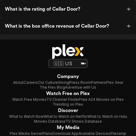
What is the rating of Cellar Door?
What is the box office revenue of Cellar Door?
Company
About
Careers
Our Culture
Giving
Press Room
Partners
Plex Gear
The Plex Blog
Advertise with Us
Watch Free on Plex
Watch Free Movies
TV Channel Finder
Free A24 Movies on Plex
Trending on Plex
Discover
What to Watch Now
What to Watch on Netflix
What to Watch on Hulu
Movies Database
TV Shows Database
My Media
Plex Media Server
Plans
Download App
Available Devices
Plexamp