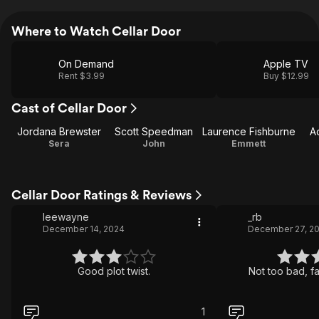
Where to Watch Cellar Door
On Demand
Apple TV
Rent $3.99
Buy $12.99
Cast of Cellar Door
Jordana Brewster
Scott Speedman
Laurence Fishburne
A
Sera
John
Emmett
Cellar Door Ratings & Reviews
leewayne
_rb
December 14, 2024
December 27, 2
Good plot twist.
Not too bad, fa
1