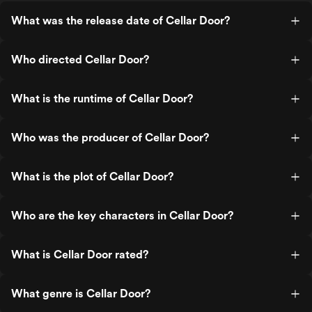
What was the release date of Cellar Door?
Who directed Cellar Door?
What is the runtime of Cellar Door?
Who was the producer of Cellar Door?
What is the plot of Cellar Door?
Who are the key characters in Cellar Door?
What is Cellar Door rated?
What genre is Cellar Door?