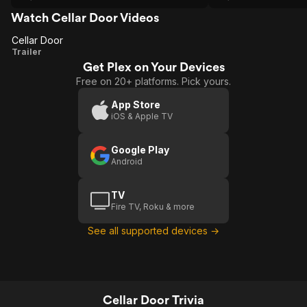
Watch Cellar Door Videos
Cellar Door
Cellar
Trailer
Get Plex on Your Devices
Door
Free on 20+ platforms. Pick yours.
App Store
iOS & Apple TV
Google Play
Android
TV
Fire TV, Roku & more
See all supported devices →
Cellar Door Trivia