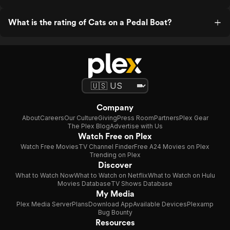
What is the rating of Cats on a Pedal Boat?
Company
About
Careers
Our Culture
Giving
Press Room
Partners
Plex Gear
The Plex Blog
Advertise with Us
Watch Free on Plex
Watch Free Movies
TV Channel Finder
Free A24 Movies on Plex
Trending on Plex
Discover
What to Watch Now
What to Watch on Netflix
What to Watch on Hulu
Movies Database
TV Shows Database
My Media
Plex Media Server
Plans
Download App
Available Devices
Plexamp
Bug Bounty
Resources