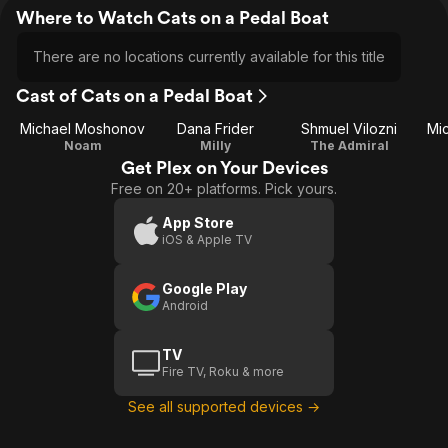
Where to Watch Cats on a Pedal Boat
There are no locations currently available for this title
Cast of Cats on a Pedal Boat
Michael Moshonov
Dana Frider
Shmuel Vilozni
Mi
Noam
Milly
The Admiral
Get Plex on Your Devices
Free on 20+ platforms. Pick yours.
App Store
iOS & Apple TV
Google Play
Android
TV
Fire TV, Roku & more
See all supported devices →