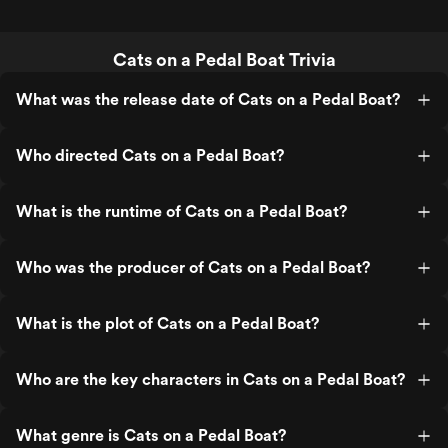
Cats on a Pedal Boat Trivia
What was the release date of Cats on a Pedal Boat?
Who directed Cats on a Pedal Boat?
What is the runtime of Cats on a Pedal Boat?
Who was the producer of Cats on a Pedal Boat?
What is the plot of Cats on a Pedal Boat?
Who are the key characters in Cats on a Pedal Boat?
What genre is Cats on a Pedal Boat?