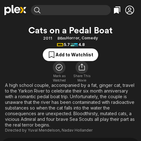
Find Movies & TV
Cats on a Pedal Boat
Explore
Explore
Categories
Categories
Horror
,
Comedy
2011
86m
Movies & TV Shows
Browse Channels
Action
Bingeworthy
5.7
4.8
Comedy
True Crime
Most Popular
Featured Channels
Add to Watchlist
Documentary
Sports
Leaving Soon
Property Brothers
Channel
En Español
Classics
Learn More
ION Plus
Mark as
Share This
Music
Comedy
Watched
Movie
Free Movies & TV Shows
The First 48 by A&E
A high school couple, accompanied by a fat, ginger cat, travel
Sci-Fi
Explore
to the Yarkon River to celebrate their six month anniversary
with a romantic pedal boat trip. Unfortunately, the couple is
Western
Kids & Family
unaware that the river has been contaminated with radioactive
Global
substances so when the cat falls into the water the
consequences are unexpected. Bloodthirsty, mutated cats, a
vicious Admiral and four brave Sea Scouts all play their part as
the real terror begins.
Directed by
Yuval Mendelson
,
Nadav Hollander