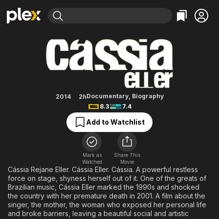
Find Movies & TV
Cássia
Explore
Explore
Categories
Categories
Movies & TV Shows
Browse Channels
Action
Bingeworthy
Comedy
True Crime
Most Popular
Featured Channels
Documentary
Sports
Leaving Soon
Property Brothers
Documentary
,
Biography
2014
2h
Channel
8.3
7.4
En Español
Classics
Learn More
ION Plus
Add to Watchlist
Music
Comedy
Free Movies & TV Shows
The First 48 by A&E
Sci-Fi
Explore
Western
Kids & Family
Mark as
Share This
Watched
Movie
Global
Cássia Rejane Eller. Cássia Eller. Cássia. A powerful restless
force on stage, shyness herself out of it. One of the greats of
Brazilian music, Cássia Eller marked the 1990s and shocked
the country with her premature death in 2001. A film about the
singer, the mother, the woman who exposed her personal life
and broke barriers, leaving a beautiful social and artistic