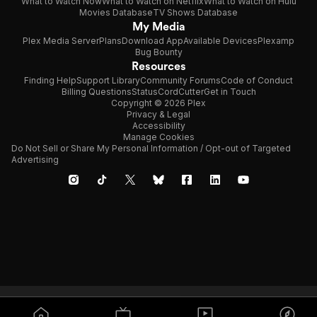
What to Watch Now
What to Watch on Netflix
What to Watch on Hulu
Movies Database
TV Shows Database
My Media
Plex Media Server
Plans
Download App
Available Devices
Plexamp
Bug Bounty
Resources
Finding Help
Support Library
Community Forums
Code of Conduct
Billing Questions
Status
CordCutter
Get in Touch
Copyright © 2026 Plex
Privacy & Legal
Accessibility
Manage Cookies
Do Not Sell or Share My Personal Information / Opt-out of Targeted
Advertising