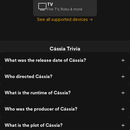
TV
Fire TV, Roku & more
See all supported devices →
Cássia Trivia
What was the release date of Cássia?
Who directed Cássia?
What is the runtime of Cássia?
Who was the producer of Cássia?
What is the plot of Cássia?