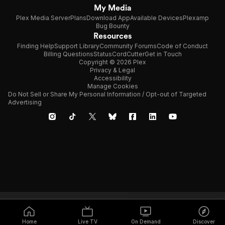
My Media
Plex Media Server
Plans
Download App
Available Devices
Plexamp
Bug Bounty
Resources
Finding Help
Support Library
Community Forums
Code of Conduct
Billing Questions
Status
CordCutter
Get in Touch
Copyright © 2026 Plex
Privacy & Legal
Accessibility
Manage Cookies
Do Not Sell or Share My Personal Information / Opt-out of Targeted
Advertising
Home
Live TV
On Demand
Discover