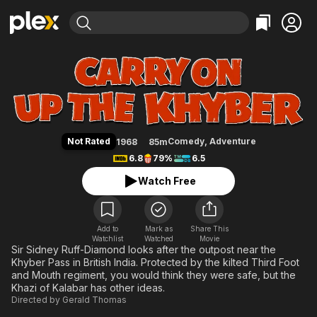
Find Movies & TV
Carry on Up the Khyber
Explore
Explore
Categories
Categories
Movies & TV Shows
Browse Channels
Action
Bingeworthy
Comedy
True Crime
Most Popular
Featured Channels
Documentary
Sports
Leaving Soon
Property Brothers
Not Rated
Comedy
,
Adventure
1968
85m
Channel
En Español
Classics
6.8
79%
6.5
Learn More
ION Plus
Music
Comedy
Watch Free
Free Movies & TV Shows
The First 48 by A&E
Sci-Fi
Explore
Western
Kids & Family
Add to
Mark as
Share This
Watchlist
Watched
Global
Movie
Sir Sidney Ruff-Diamond looks after the outpost near the
Khyber Pass in British India. Protected by the kilted Third Foot
and Mouth regiment, you would think they were safe, but the
Khazi of Kalabar has other ideas.
Directed by
Gerald Thomas