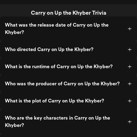
Carry on Up the Khyber Trivia
What was the release date of Carry on Up the
Khyber?
Who directed Carry on Up the Khyber?
What is the runtime of Carry on Up the Khyber?
Who was the producer of Carry on Up the Khyber?
What is the plot of Carry on Up the Khyber?
Who are the key characters in Carry on Up the
Khyber?