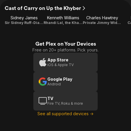
Cast of Carry on Up the Khyber
Sidney James
Kenneth Williams
Charles Hawtrey
Sir Sidney Ruff-Diamond
Rhandi Lal, the Khasi of Kalabar
Private Jimmy Widdle
C
Get Plex on Your Devices
Free on 20+ platforms. Pick yours.
App Store
iOS & Apple TV
Google Play
Android
TV
Fire TV, Roku & more
See all supported devices →