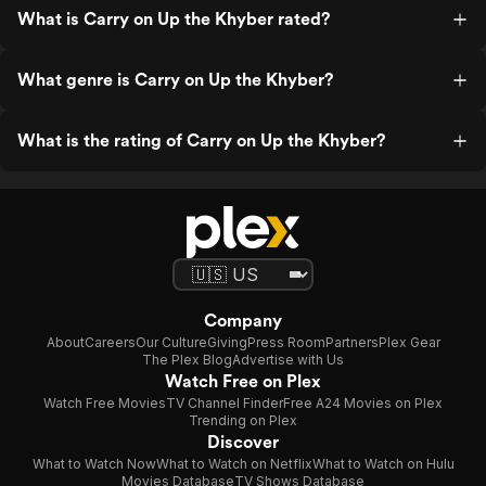
What is Carry on Up the Khyber rated?
What genre is Carry on Up the Khyber?
What is the rating of Carry on Up the Khyber?
Company
About
Careers
Our Culture
Giving
Press Room
Partners
Plex Gear
The Plex Blog
Advertise with Us
Watch Free on Plex
Watch Free Movies
TV Channel Finder
Free A24 Movies on Plex
Trending on Plex
Discover
What to Watch Now
What to Watch on Netflix
What to Watch on Hulu
Movies Database
TV Shows Database