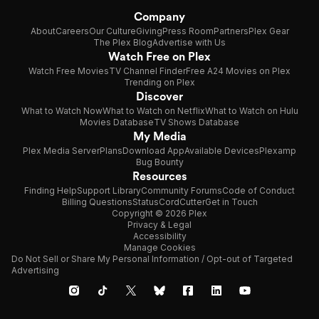
Company
About
Careers
Our Culture
Giving
Press Room
Partners
Plex Gear
The Plex Blog
Advertise with Us
Watch Free on Plex
Watch Free Movies
TV Channel Finder
Free A24 Movies on Plex
Trending on Plex
Discover
What to Watch Now
What to Watch on Netflix
What to Watch on Hulu
Movies Database
TV Shows Database
My Media
Plex Media Server
Plans
Download App
Available Devices
Plexamp
Bug Bounty
Resources
Finding Help
Support Library
Community Forums
Code of Conduct
Billing Questions
Status
CordCutter
Get in Touch
Copyright © 2026 Plex
Privacy & Legal
Accessibility
Manage Cookies
Do Not Sell or Share My Personal Information / Opt-out of Targeted
Advertising