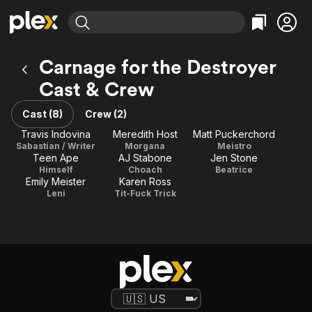
Find Movies & TV
Carnage for the Destroyer
Explore
Explore
Categories
Categories
Cast & Crew
Movies & TV Shows
Browse Channels
Action
Bingeworthy
Comedy
True Crime
Cast (8)
Crew (2)
Most Popular
Featured Channels
Documentary
Sports
Travis Indovina
Meredith Host
Matt Puckerchord
Leaving Soon
Property Brothers
Sabastian / Writer
Morgana
Meistro
Channel
En Español
Classics
Teen Ape
AJ Stabone
Jen Stone
Learn More
ION Plus
Himself
Choach
Beatrice
Music
Comedy
Emily Meister
Karen Ross
Free Movies & TV Shows
The First 48 by A&E
Leni
Tit-Fuck Trick
Sci-Fi
Explore
Western
Kids & Family
Global