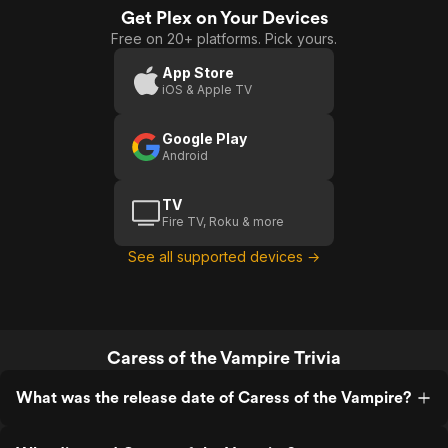
Get Plex on Your Devices
Free on 20+ platforms. Pick yours.
App Store
iOS & Apple TV
Google Play
Android
TV
Fire TV, Roku & more
See all supported devices →
Caress of the Vampire Trivia
What was the release date of Caress of the Vampire?