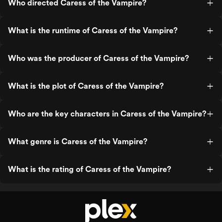
Who directed Caress of the Vampire?
What is the runtime of Caress of the Vampire?
Who was the producer of Caress of the Vampire?
What is the plot of Caress of the Vampire?
Who are the key characters in Caress of the Vampire?
What genre is Caress of the Vampire?
What is the rating of Caress of the Vampire?