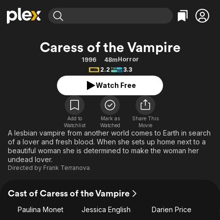
Find Movies & TV
Caress of the Vampire
Explore
Explore
Categories
Categories
Horror
1996
48m
Movies & TV Shows
Browse Channels
Action
Bingeworthy
2.2
3.3
Comedy
True Crime
Most Popular
Featured Channels
Watch Free
Documentary
Sports
Leaving Soon
Property Brothers
Channel
En Español
Classics
Learn More
ION Plus
Add to
Mark as
Share This
Music
Comedy
Watchlist
Watched
Movie
Free Movies & TV Shows
The First 48 by A&E
A lesbian vampire from another world comes to Earth in search
Sci-Fi
Explore
of a lover and fresh blood. When she sets up home next to a
beautiful woman she is determined to make the woman her
Western
Kids & Family
undead lover.
Global
Directed by
Frank Terranova
Cast of Caress of the Vampire
Paulina Monet
Jessica English
Darien Price