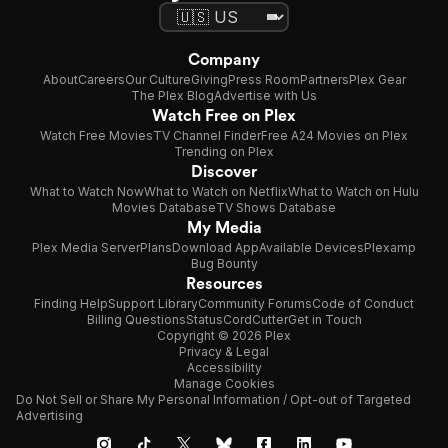
Company
About
Careers
Our Culture
Giving
Press Room
Partners
Plex Gear
The Plex Blog
Advertise with Us
Watch Free on Plex
Watch Free Movies
TV Channel Finder
Free A24 Movies on Plex
Trending on Plex
Discover
What to Watch Now
What to Watch on Netflix
What to Watch on Hulu
Movies Database
TV Shows Database
My Media
Plex Media Server
Plans
Download App
Available Devices
Plexamp
Bug Bounty
Resources
Finding Help
Support Library
Community Forums
Code of Conduct
Billing Questions
Status
CordCutter
Get in Touch
Copyright © 2026 Plex
Privacy & Legal
Accessibility
Manage Cookies
Do Not Sell or Share My Personal Information / Opt-out of Targeted
Advertising