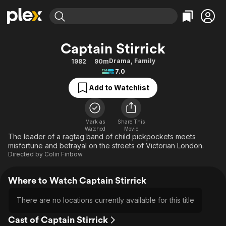
Find Movies & TV
Captain Stirrick
Explore
Explore
Categories
Categories
Drama
,
Family
1982
90m
Movies & TV Shows
Browse Channels
Action
Bingeworthy
7.0
Comedy
True Crime
Most Popular
Featured Channels
Add to Watchlist
Documentary
Sports
Leaving Soon
Property Brothers
Channel
En Español
Classics
Learn More
ION Plus
Mark as
Share This
Music
Comedy
Watched
Movie
Free Movies & TV Shows
The First 48 by A&E
The leader of a ragtag band of child pickpockets meets
Sci-Fi
Explore
misfortune and betrayal on the streets of Victorian London.
Directed by
Colin Finbow
Western
Kids & Family
Global
Where to Watch Captain Stirrick
There are no locations currently available for this title
Cast of Captain Stirrick