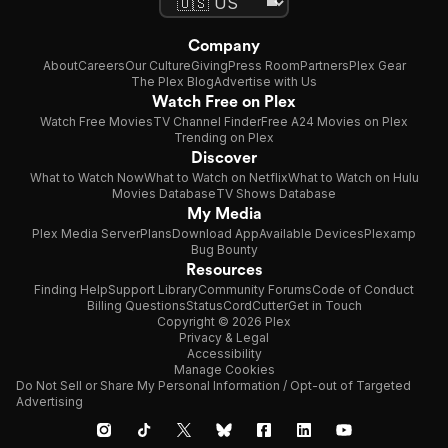
Company
About
Careers
Our Culture
Giving
Press Room
Partners
Plex Gear
The Plex Blog
Advertise with Us
Watch Free on Plex
Watch Free Movies
TV Channel Finder
Free A24 Movies on Plex
Trending on Plex
Discover
What to Watch Now
What to Watch on Netflix
What to Watch on Hulu
Movies Database
TV Shows Database
My Media
Plex Media Server
Plans
Download App
Available Devices
Plexamp
Bug Bounty
Resources
Finding Help
Support Library
Community Forums
Code of Conduct
Billing Questions
Status
CordCutter
Get in Touch
Copyright © 2026 Plex
Privacy & Legal
Accessibility
Manage Cookies
Do Not Sell or Share My Personal Information / Opt-out of Targeted
Advertising