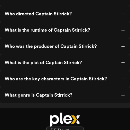
Who directed Captain Stirrick?
What is the runtime of Captain Stirrick?
Who was the producer of Captain Stirrick?
What is the plot of Captain Stirrick?
Who are the key characters in Captain Stirrick?
What genre is Captain Stirrick?