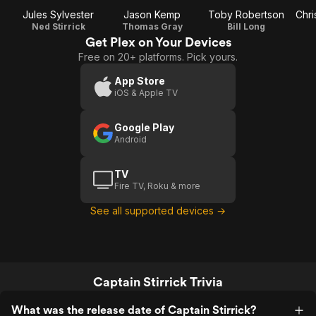
Jules Sylvester
Jason Kemp
Toby Robertson
Chri
Ned Stirrick
Thomas Gray
Bill Long
Get Plex on Your Devices
Free on 20+ platforms. Pick yours.
App Store
iOS & Apple TV
Google Play
Android
TV
Fire TV, Roku & more
See all supported devices →
Captain Stirrick Trivia
What was the release date of Captain Stirrick?