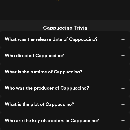
Cappuccino Trivia
What was the release date of Cappuccino?
Who directed Cappuccino?
What is the runtime of Cappuccino?
Who was the producer of Cappuccino?
What is the plot of Cappuccino?
Who are the key characters in Cappuccino?