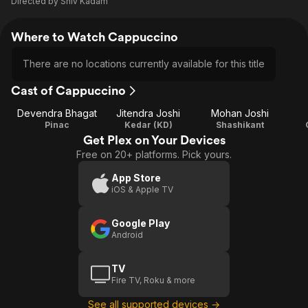
Directed by
Shiv Kadam
Where to Watch Cappuccino
There are no locations currently available for this title
Cast of Cappuccino
Devendra Bhagat
Jitendra Joshi
Mohan Joshi
Pinac
Kedar (KD)
Shashikant
Get Plex on Your Devices
Free on 20+ platforms. Pick yours.
App Store
iOS & Apple TV
Google Play
Android
TV
Fire TV, Roku & more
See all supported devices →