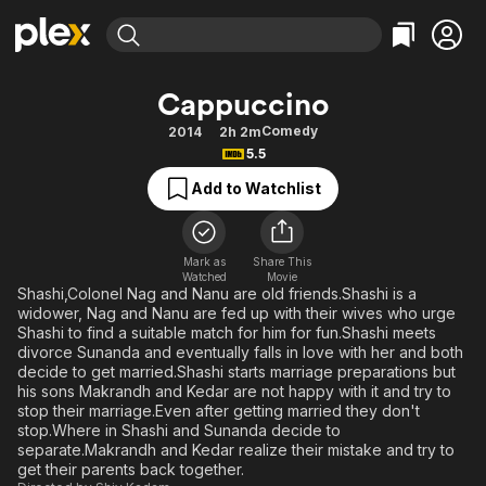
Find Movies & TV
Cappuccino
Explore
Explore
Categories
Categories
Comedy
2014
2h 2m
Movies & TV Shows
Browse Channels
Action
Bingeworthy
5.5
Comedy
True Crime
Most Popular
Featured Channels
Add to Watchlist
Documentary
Sports
Leaving Soon
Property Brothers
Channel
En Español
Classics
Learn More
ION Plus
Mark as
Share This
Music
Comedy
Watched
Movie
Free Movies & TV Shows
The First 48 by A&E
Shashi,Colonel Nag and Nanu are old friends.Shashi is a
Sci-Fi
Explore
widower, Nag and Nanu are fed up with their wives who urge
Shashi to find a suitable match for him for fun.Shashi meets
Western
Kids & Family
divorce Sunanda and eventually falls in love with her and both
Global
decide to get married.Shashi starts marriage preparations but
his sons Makrandh and Kedar are not happy with it and try to
stop their marriage.Even after getting married they don't
stop.Where in Shashi and Sunanda decide to
separate.Makrandh and Kedar realize their mistake and try to
get their parents back together.