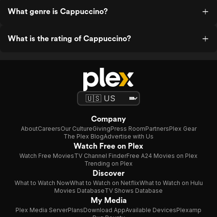
What genre is Cappuccino?
What is the rating of Cappuccino?
Company
About
Careers
Our Culture
Giving
Press Room
Partners
Plex Gear
The Plex Blog
Advertise with Us
Watch Free on Plex
Watch Free Movies
TV Channel Finder
Free A24 Movies on Plex
Trending on Plex
Discover
What to Watch Now
What to Watch on Netflix
What to Watch on Hulu
Movies Database
TV Shows Database
My Media
Plex Media Server
Plans
Download App
Available Devices
Plexamp