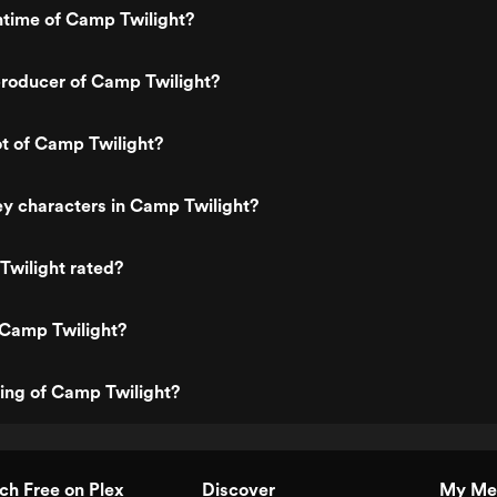
ntime of Camp Twilight?
roducer of Camp Twilight?
ot of Camp Twilight?
y characters in Camp Twilight?
Twilight rated?
 Camp Twilight?
ting of Camp Twilight?
h Free on Plex
Discover
My Me