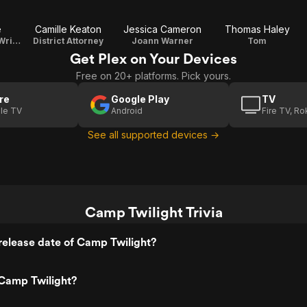
e
Camille Keaton
Jessica Cameron
Thomas Haley
Jessica Bloom / Writer / Co-Producer
District Attorney
Joann Warner
Tom
Get Plex on Your Devices
Free on 20+ platforms. Pick yours.
re
Google Play
TV
le TV
Android
Fire TV, R
See all supported devices →
Camp Twilight Trivia
release date of Camp Twilight?
Camp Twilight?