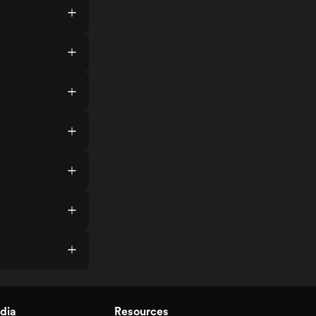
dia
Resources