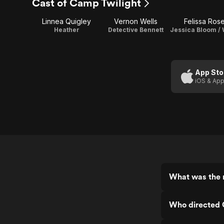
Cast of Camp Twilight
Linnea Quigley
Vernon Wells
Felissa Ros
Heather
Detective Bennett
App Sto
iOS & App
What was the 
Who directed 