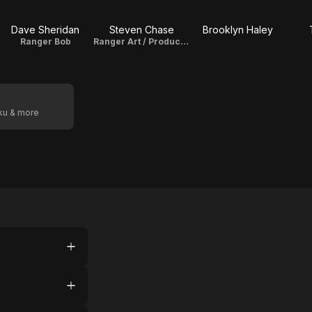
Dave Sheridan
Steven Chase
Brooklyn Haley
Ranger Bob
Ranger Art / Producer
oku & more