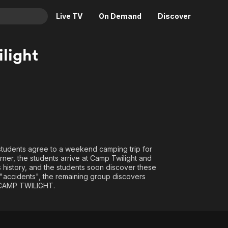
Live TV
On Demand
Discover
& TV
light
Animation
Movies
Crime
News
Drama
Reality
Horror
Adrenaline & Sci-Fi
Romance
Daytime TV & Games
Thriller
Food, Home & Culture
6 students agree to a weekend camping trip for
Descriptive Audio
En Español
rner, the students arrive at Camp Twilight and
 history, and the students soon discover these
Music
f "accidents", the remaining group discovers
e CAMP TWILIGHT.