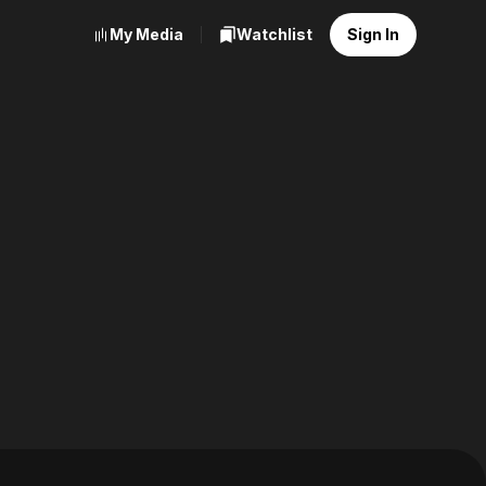
My Media
Watchlist
Sign In