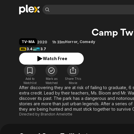
Find Movies 
Camp Twi
Explore
Explore
Categories
Categories
Movies & TV Shows
Browse Channels
Action
Bingeworthy
TV-MA
Horror
,
Comedy
2020
1h 33m
Comedy
True Crime
Most Popular
3.4
3.7
Featured Channels
Documentary
Sports
Leaving Soon
Property Brothers
Watch Free
Channel
En Español
Classics
Learn More
ION Plus
Music
Comedy
Free Movies & TV Shows
The First 48 by A&E
Add to
Mark as
Share This
Watchlist
Watched
Movie
Sci-Fi
Explore
After discovering they are at risk of failing to graduate, 
Western
Kids & Family
extra credit. Lead by their teachers, Ms. Bloom and Mr. Wa
discover its past. The park has a dangerous and notorious
Global
stories are more than just urban legends. After a series o
they are being hunted and must stick together to surviv
Directed by
Brandon Amelotte