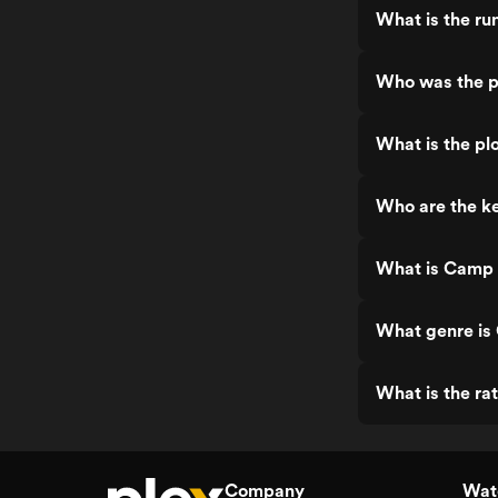
What is the ru
Who was the p
What is the pl
Who are the ke
What is Camp 
What genre is
What is the ra
Company
Watc