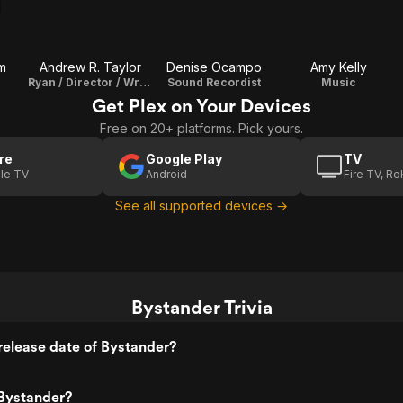
m
Andrew R. Taylor
Denise Ocampo
Amy Kelly
Ryan / Director / Writer / Editor
Sound Recordist
Music
Get Plex on Your Devices
Free on 20+ platforms. Pick yours.
re
Google Play
TV
le TV
Android
Fire TV, R
See all supported devices →
Bystander Trivia
elease date of Bystander?
Bystander?