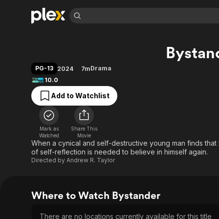
Find Movies 
Bystan
Explore
Explore
Categories
Categories
Movies & TV Shows
Browse Channels
Action
Bingeworthy
PG-13
Drama
2024
7m
Comedy
True Crime
Most Popular
10.0
Featured Channels
Documentary
Sports
Leaving Soon
Property Brothers
Add to Watchlist
Channel
En Español
Classics
Learn More
ION Plus
Music
Comedy
Free Movies & TV Shows
The First 48 by A&E
Mark as
Share This
Watched
Movie
Sci-Fi
Explore
When a cynical and self-destructive young man finds that h
Western
Kids & Family
of self-reflection is needed to believe in himself again.
Directed by
Andrew R. Taylor
Global
Where to Watch Bystander
There are no locations currently available for this title