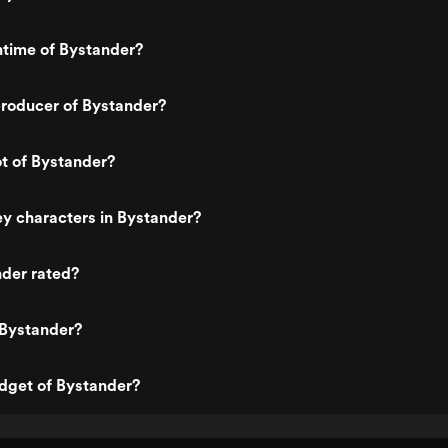
ntime of Bystander?
roducer of Bystander?
ot of Bystander?
y characters in Bystander?
nder rated?
 Bystander?
dget of Bystander?