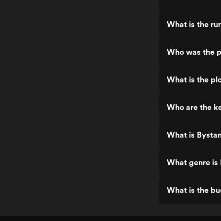
What is the ru
Who was the p
What is the pl
Who are the ke
What is Bysta
What genre is
What is the bu