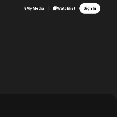
My Media
Watchlist
Sign In