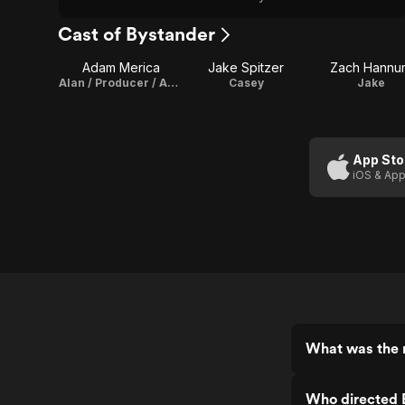
Cast of Bystander
Adam Merica
Jake Spitzer
Zach Hannu
Alan / Producer / Assistant Director
Casey
Jake
App Sto
iOS & App
What was the r
Who directed 