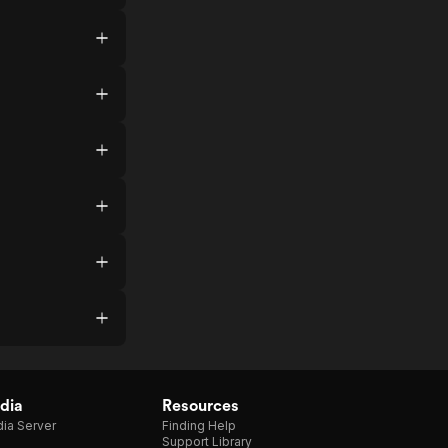
dia
Resources
ia Server
Finding Help
Support Library