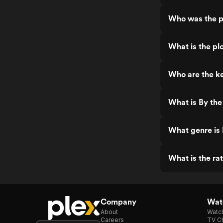
Who was the p
What is the pl
Who are the ke
What is By th
What genre is
What is the ra
Company
Watc
About
Watc
Careers
TV Ch