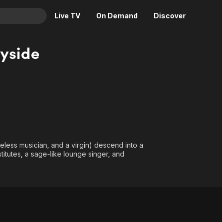
Live TV
On Demand
Discover
& TV
yside
Animation
Movies
Crime
News
Drama
Reality
Horror
Adrenaline & Sci-Fi
Romance
Daytime TV & Games
Thriller
Food, Home & Culture
less musician, and a virgin) descend into a
Descriptive Audio
En Español
titutes, a sage-like lounge singer, and
Music