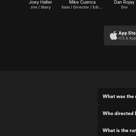
Joey Halter
Mike Cuenca
Dan Rojay
Jim / Story
Sam / Director / Editor / Story
Dio
App Sto
iOS & App
What was the 
Who directed 
What is the ru