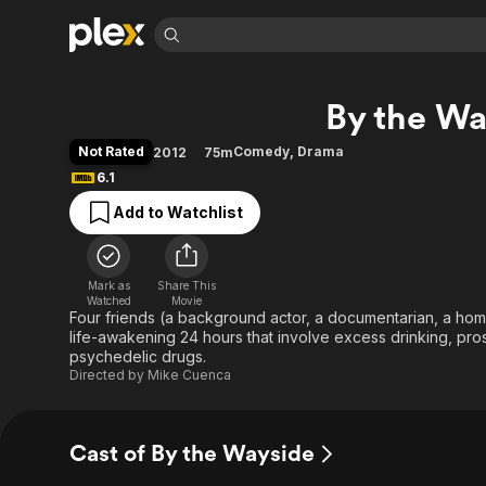
Find Movies 
By the Wa
Explore
Explore
Categories
Categories
Movies & TV Shows
Browse Channels
Action
Bingeworthy
Not Rated
Comedy
,
Drama
2012
75m
Comedy
True Crime
Most Popular
6.1
Featured Channels
Documentary
Sports
Leaving Soon
Property Brothers
Add to Watchlist
Channel
En Español
Classics
Learn More
ION Plus
Music
Comedy
Free Movies & TV Shows
The First 48 by A&E
Mark as
Share This
Watched
Movie
Sci-Fi
Explore
Four friends (a background actor, a documentarian, a home
Western
Kids & Family
life-awakening 24 hours that involve excess drinking, pros
psychedelic drugs.
Global
Directed by
Mike Cuenca
Cast of By the Wayside