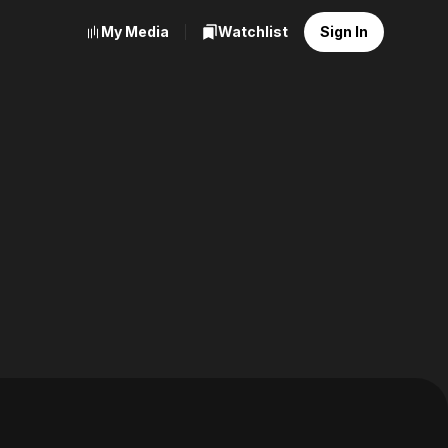
My Media
Watchlist
Sign In