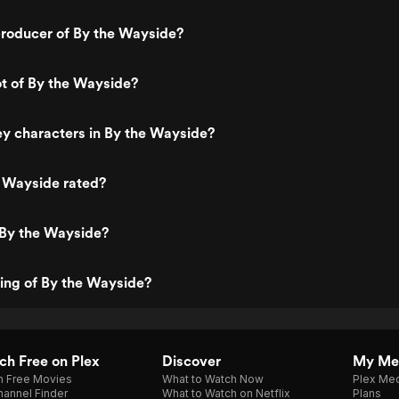
roducer of By the Wayside?
ot of By the Wayside?
y characters in By the Wayside?
e Wayside rated?
 By the Wayside?
ting of By the Wayside?
h Free on Plex
Discover
My Me
h Free Movies
What to Watch Now
Plex Med
annel Finder
What to Watch on Netflix
Plans