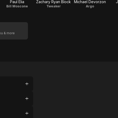
Paul Elia
Zachary Ryan Block
Michael Devorzon
J
Bill Moscone
Tweaker
Argo
oku & more