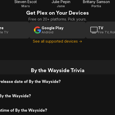
Steven Escot
Julie Pepin
Brittany Samson
Mars
Jane
Portia
Get Plex on Your Devices
Free on 20+ platforms. Pick yours.
re
Google Play
TV
le TV
Android
Fire TV, R
See all supported devices →
By the Wayside Trivia
release date of By the Wayside?
By the Wayside?
ntime of By the Wayside?