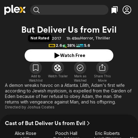
Find Movies & TV
But Deliver Us from Evil
Explore
Explore
Categories
Categories
Not Rated
Horror
,
Thriller
2017
1h 49m
Movies & TV Shows
Browse Channels
Action
Bingeworthy
2.6
38%
5.6
Comedy
True Crime
Most Popular
Featured Channels
Watch Free
Documentary
Sports
Leaving Soon
Property Brothers
Channel
En Español
Classics
Learn More
ION Plus
Add to
Watch Trailer
Mark as
Music
Comedy
Share This
Watchlist
Watched
Movie
Free Movies & TV Shows
The First 48 by A&E
A demon wreaks havoc on a Atlanta. Lilith, Adam's first wife
Sci-Fi
Explore
according to Jewish mysticism, is expelled from the Garden of
Western
Kids & Family
Eden because of her refusal to obey Adam, the man. She
returns with vengeance against Man, and his offspring.
Global
Directed by
Joshua Coates
Cast of But Deliver Us from Evil
Alice Rose
Pooch Hall
Eric Roberts