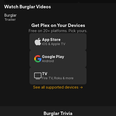
kept getting so good. I would watch this
over.
Watch Burglar Videos
Burglar
Burglar
Trailer
Get Plex on Your Devices
Free on 20+ platforms. Pick yours.
App Store
iOS & Apple TV
Google Play
Android
TV
Fire TV, Roku & more
See all supported devices →
Burglar Trivia