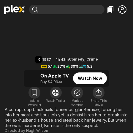
Find Movies & TV
Burglar
Explore
Explore
Categories
Categories
Movies & TV Shows
Browse Channels
Action
Bingeworthy
Comedy
True Crime
Most Popular
Featured Channels
Documentary
Sports
Leaving Soon
Property Brothers
R
Comedy
,
Crime
1987
1h 43m
Channel
En Español
Classics
5.1
27%
39%
5.2
Learn More
ION Plus
Music
Comedy
On Apple TV
Watch Now
Free Movies & TV Shows
The First 48 by A&E
Buy $4.99
Ad
Sci-Fi
Explore
Western
Kids & Family
Global
Add to
Watch Trailer
Mark as
Share This
Watchlist
Watched
Movie
A corrupt cop blackmails former burglar Bernice, forcing her
into her most ambitious job yet: a dentist hires her to break into
her ex-husband's house and steal back her jewelry. But when
the ex is murdered, Bernice is the only suspect.
Directed by
Hugh Wilson