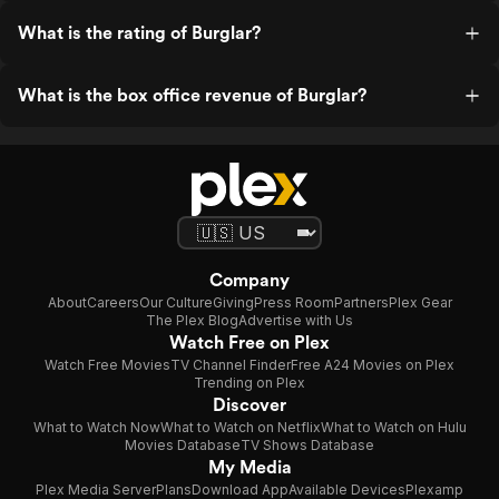
What is the rating of Burglar?
What is the box office revenue of Burglar?
Company
About
Careers
Our Culture
Giving
Press Room
Partners
Plex Gear
The Plex Blog
Advertise with Us
Watch Free on Plex
Watch Free Movies
TV Channel Finder
Free A24 Movies on Plex
Trending on Plex
Discover
What to Watch Now
What to Watch on Netflix
What to Watch on Hulu
Movies Database
TV Shows Database
My Media
Plex Media Server
Plans
Download App
Available Devices
Plexamp