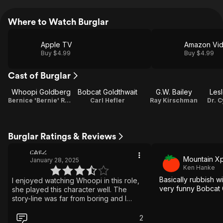
Where to Watch Burglar
Apple TV
Amazon Vi
Buy $4.99
Buy $4.99
Cast of Burglar
Whoopi Goldberg
Bobcat Goldthwait
G.W. Bailey
Les
Bernice 'Bernie' Rhodenbarr
Carl Hefler
Ray Kirschman
Burglar Ratings & Reviews
ርልዪረ
Mountain Xp
January 28, 2025
Ken Hanke
Basically rubbish w
I enjoyed watching Whoopi in this role,
very funny Bobcat 
she played this character well. The
story-line was far from boring and I
watched it in one sitting. The plot
unraveled like my favorite pasta and it
2