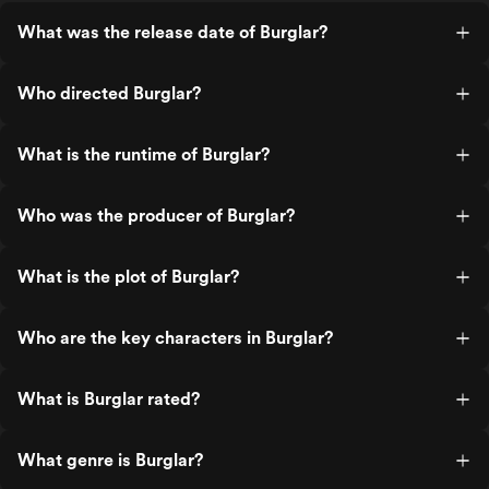
What was the release date of Burglar?
Who directed Burglar?
What is the runtime of Burglar?
Who was the producer of Burglar?
What is the plot of Burglar?
Who are the key characters in Burglar?
What is Burglar rated?
What genre is Burglar?