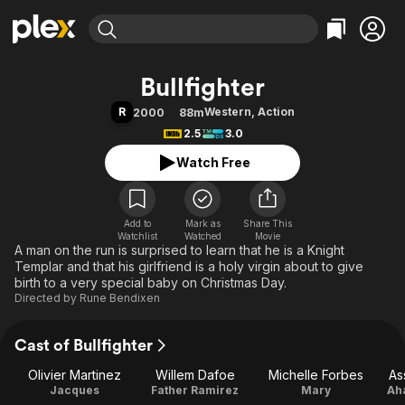
Find Movies & TV
Bullfighter
Explore
Explore
Categories
Categories
R
Western
,
Action
2000
88m
Movies & TV Shows
Browse Channels
Action
Bingeworthy
2.5
3.0
Comedy
True Crime
Most Popular
Featured Channels
Watch Free
Documentary
Sports
Leaving Soon
Property Brothers
Channel
En Español
Classics
Learn More
ION Plus
Add to
Mark as
Music
Comedy
Share This
Watchlist
Watched
Movie
Free Movies & TV Shows
The First 48 by A&E
A man on the run is surprised to learn that he is a Knight
Sci-Fi
Explore
Templar and that his girlfriend is a holy virgin about to give
Western
Kids & Family
birth to a very special baby on Christmas Day.
Directed by
Rune Bendixen
Global
Cast of Bullfighter
Olivier Martinez
Willem Dafoe
Michelle Forbes
As
Jacques
Father Ramirez
Mary
Aha