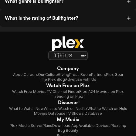
What genre is Bullfighter?
What is the rating of Bullfighter?
Company
About
Careers
Our Culture
Giving
Press Room
Partners
Plex Gear
The Plex Blog
Advertise with Us
Watch Free on Plex
Watch Free Movies
TV Channel Finder
Free A24 Movies on Plex
Trending on Plex
Discover
What to Watch Now
What to Watch on Netflix
What to Watch on Hulu
Movies Database
TV Shows Database
My Media
Plex Media Server
Plans
Download App
Available Devices
Plexamp
Bug Bounty