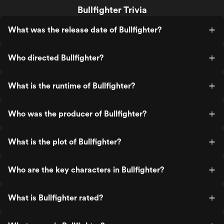
Bullfighter Trivia
What was the release date of Bullfighter?
Who directed Bullfighter?
What is the runtime of Bullfighter?
Who was the producer of Bullfighter?
What is the plot of Bullfighter?
Who are the key characters in Bullfighter?
What is Bullfighter rated?