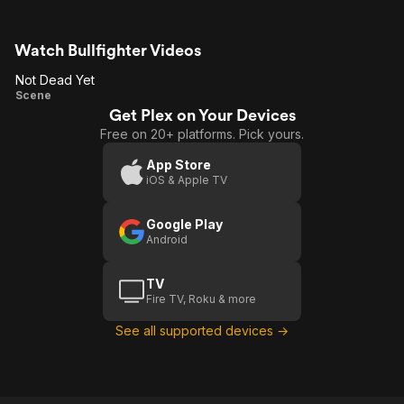
Watch Bullfighter Videos
Not Dead Yet
Not
Scene
Get Plex on Your Devices
Dead
Free on 20+ platforms. Pick yours.
Yet
App Store
iOS & Apple TV
Google Play
Android
TV
Fire TV, Roku & more
See all supported devices →