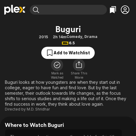
Find Movies & TV
Buguri
Explore
Explore
Categories
Categories
Comedy
,
Drama
2015
2h 14m
Movies & TV Shows
Browse Channels
Action
Bingeworthy
6.5
Comedy
True Crime
Most Popular
Featured Channels
Add to Watchlist
Documentary
Sports
Leaving Soon
Property Brothers
Channel
En Español
Classics
Learn More
ION Plus
Mark as
Share This
Music
Comedy
Watched
Movie
Free Movies & TV Shows
The First 48 by A&E
Buguri looks at how youngsters are when they start out in
Sci-Fi
Explore
college, eager to have fun and find love. But by the last
semester, their outlook towards life changes, as the focus
Western
Kids & Family
shifts to serious studies and making a life out of it. Once they
Global
find success in work, they think about love again.
Directed by
M.D. Shridhar
Where to Watch Buguri