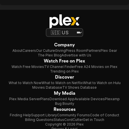
Company
About
Careers
Our Culture
Giving
Press Room
Partners
Plex Gear
The Plex Blog
Advertise with Us
Watch Free on Plex
Watch Free Movies
TV Channel Finder
Free A24 Movies on Plex
Trending on Plex
Discover
What to Watch Now
What to Watch on Netflix
What to Watch on Hulu
Movies Database
TV Shows Database
My Media
Plex Media Server
Plans
Download App
Available Devices
Plexamp
Bug Bounty
Resources
Finding Help
Support Library
Community Forums
Code of Conduct
Billing Questions
Status
CordCutter
Get in Touch
Copyright © 2026 Plex
Privacy & Legal