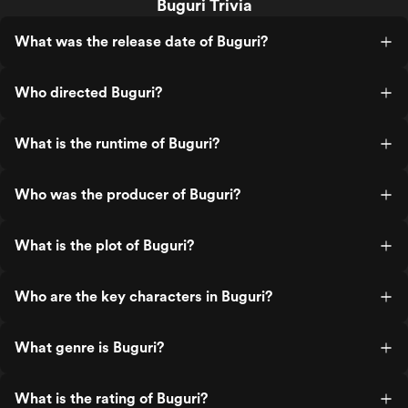
Buguri Trivia
What was the release date of Buguri?
Who directed Buguri?
What is the runtime of Buguri?
Who was the producer of Buguri?
What is the plot of Buguri?
Who are the key characters in Buguri?
What genre is Buguri?
What is the rating of Buguri?