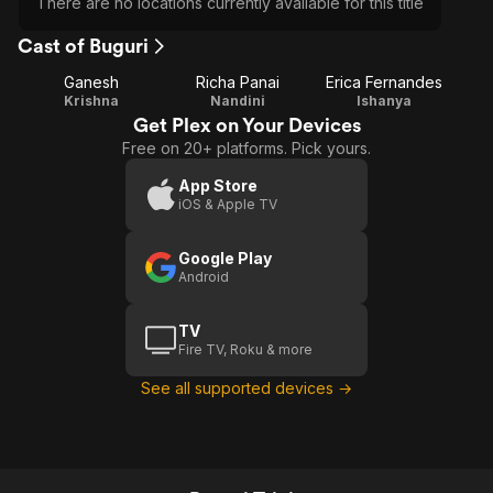
There are no locations currently available for this title
Cast of Buguri
Ganesh
Richa Panai
Erica Fernandes
Krishna
Nandini
Ishanya
Get Plex on Your Devices
Free on 20+ platforms. Pick yours.
App Store
iOS & Apple TV
Google Play
Android
TV
Fire TV, Roku & more
See all supported devices →