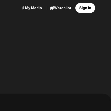
My Media
Watchlist
Sign In