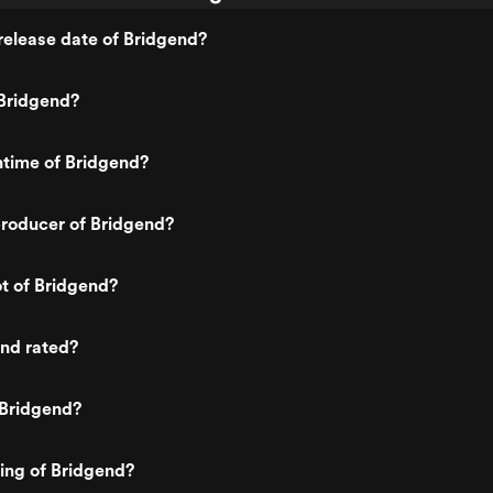
elease date of Bridgend?
Bridgend?
ntime of Bridgend?
roducer of Bridgend?
ot of Bridgend?
end rated?
 Bridgend?
ting of Bridgend?