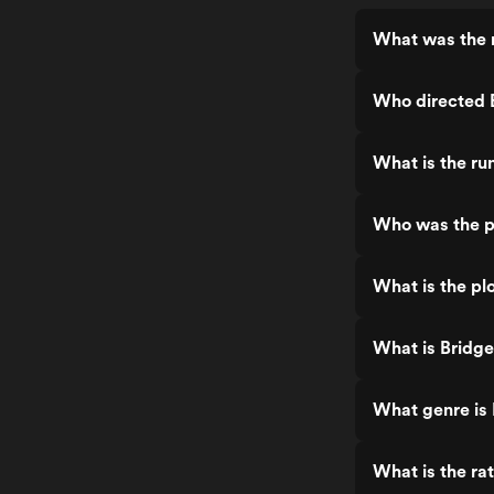
What was the r
Who directed 
What is the ru
Who was the p
What is the pl
What is Bridg
What genre is
What is the ra