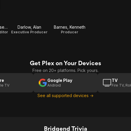
Provenzano, Joseph
Darlow, Alan
Barnes, Kenneth
ditor
Executive Producer
Producer
Get Plex on Your Devices
Free on 20+ platforms. Pick yours.
re
Google Play
TV
le TV
Android
Fire TV, R
See all supported devices →
Bridgend Trivia