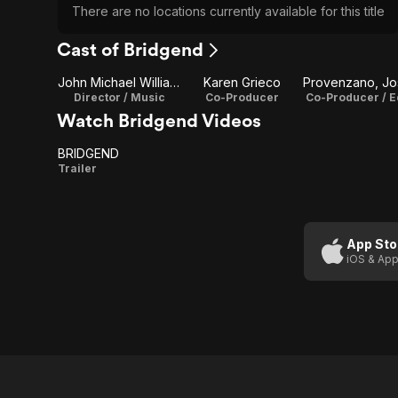
There are no locations currently available for this title
Cast of Bridgend
John Michael Williams
Karen Grieco
Director / Music
Co-Producer
Co-Producer / E
Watch Bridgend Videos
BRIDGEND
BRIDGEND
Trailer
App Sto
iOS & App