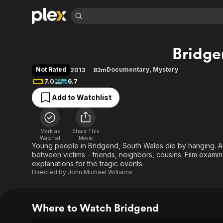
Find Movies 
Bridg
Explore
Explore
Categories
Categories
Movies & TV Shows
Browse Channels
Action
Bingeworthy
Not Rated
Documentary
,
Mystery
2013
83m
Comedy
True Crime
Most Popular
7.0
6.7
Featured Channels
Documentary
Sports
Leaving Soon
Property Brothers
Add to Watchlist
Channel
En Español
Classics
Learn More
ION Plus
Music
Comedy
Free Movies & TV Shows
The First 48 by A&E
Mark as
Share This
Watched
Movie
Sci-Fi
Explore
Young people in Bridgend, South Wales die by hanging. Au
Western
Kids & Family
between victims - friends, neighbors, cousins. Film exami
explanations for the tragic events.
Global
Directed by
John Michael Williams
Where to Watch Bridgend