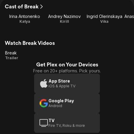
Cast of Break
Irina Antonenko
Andrey Nazimov
Ingrid Olerinskaya
Katya
Kirill
Vika
Watch Break Videos
Break
Break
Trailer
Get Plex on Your Devices
Free on 20+ platforms. Pick yours.
App Store
iOS & Apple TV
Google Play
Android
TV
Fire TV, Roku & more