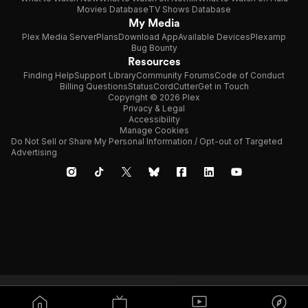
Movies Database
TV Shows Database
My Media
Plex Media Server
Plans
Download App
Available Devices
Plexamp
Bug Bounty
Resources
Finding Help
Support Library
Community Forums
Code of Conduct
Billing Questions
Status
CordCutter
Get in Touch
Copyright © 2026 Plex
Privacy & Legal
Accessibility
Manage Cookies
Do Not Sell or Share My Personal Information / Opt-out of Targeted
Advertising