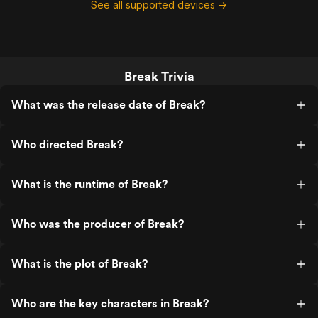
See all supported devices →
Break Trivia
What was the release date of Break?
Who directed Break?
What is the runtime of Break?
Who was the producer of Break?
What is the plot of Break?
Who are the key characters in Break?