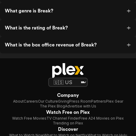
What genre is Break?
What is the rating of Break?
What is the box office revenue of Break?
Company
About
Careers
Our Culture
Giving
Press Room
Partners
Plex Gear
The Plex Blog
Advertise with Us
Watch Free on Plex
Watch Free Movies
TV Channel Finder
Free A24 Movies on Plex
Trending on Plex
Discover
What to Watch Now
What to Watch on Netflix
What to Watch on Hulu