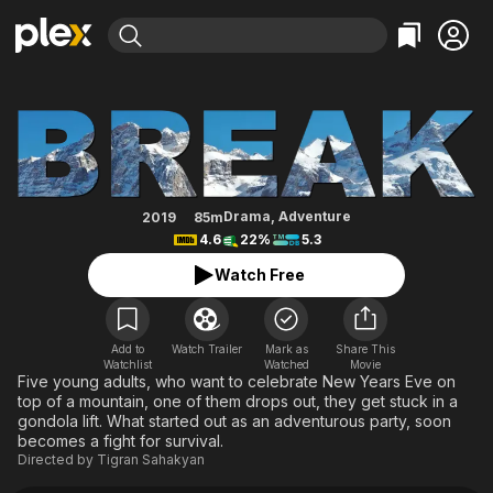
Find Movies & TV
Break
Explore
Explore
Categories
Categories
Movies & TV Shows
Browse Channels
Action
Bingeworthy
Comedy
True Crime
Most Popular
Featured Channels
Documentary
Sports
Leaving Soon
Property Brothers
Drama
,
Adventure
2019
85m
Channel
4.6
22%
5.3
En Español
Classics
Learn More
ION Plus
Watch Free
Music
Comedy
Free Movies & TV Shows
The First 48 by A&E
Sci-Fi
Explore
Western
Kids & Family
Add to
Watch Trailer
Mark as
Share This
Watchlist
Watched
Movie
Global
Five young adults, who want to celebrate New Years Eve on
top of a mountain, one of them drops out, they get stuck in a
gondola lift. What started out as an adventurous party, soon
becomes a fight for survival.
Directed by
Tigran Sahakyan