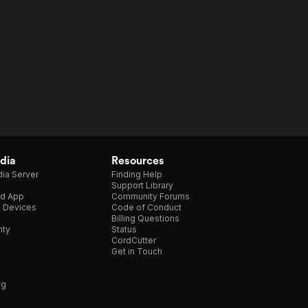
dia
Resources
ia Server
Finding Help
Support Library
d App
Community Forums
e Devices
Code of Conduct
Billing Questions
nty
Status
CordCutter
Get in Touch
ng