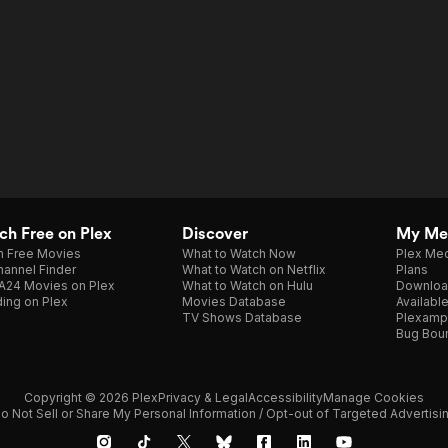
h Free on Plex
Discover
My Me
h Free Movies
What to Watch Now
Plex Med
annel Finder
What to Watch on Netflix
Plans
A24 Movies on Plex
What to Watch on Hulu
Downloa
ing on Plex
Movies Database
Availabl
TV Shows Database
Plexamp
Bug Bou
Copyright © 2026 Plex
Privacy & Legal
Accessibility
Manage Cookies
o Not Sell or Share My Personal Information / Opt-out of Targeted Advertisi