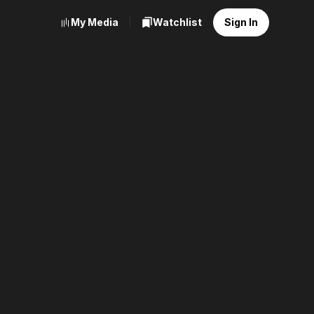
My Media
Watchlist
Sign In