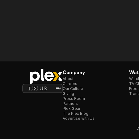
Company
Watc
About
Watc
Careers
TV Ch
Our Culture
Free 
Giving
Trend
Press Room
Partners
Plex Gear
The Plex Blog
Advertise with Us
D