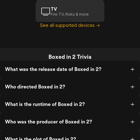
TV
Fire TV, Roku & more
See all supported devices →
Boxed in 2 Trivia
What was the release date of Boxed in 2?
Who directed Boxed in 2?
What is the runtime of Boxed in 2?
Who was the producer of Boxed in 2?
What is the plot of Boxed in 2?