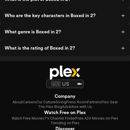
Who are the key characters in Boxed in 2?
What genre is Boxed in 2?
What is the rating of Boxed in 2?
Company
About
Careers
Our Culture
Giving
Press Room
Partners
Plex Gear
The Plex Blog
Advertise with Us
Watch Free on Plex
Watch Free Movies
TV Channel Finder
Free A24 Movies on Plex
Trending on Plex
Discover