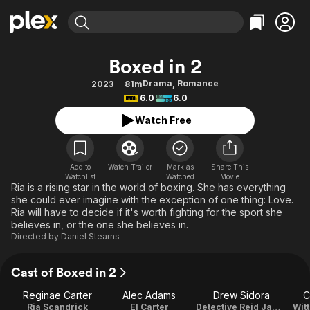
Find Movies & TV
Boxed in 2
Explore
Explore
Categories
Categories
Drama
,
Romance
2023
81m
Movies & TV Shows
Browse Channels
Action
Bingeworthy
6.0
6.0
Comedy
True Crime
Most Popular
Featured Channels
Watch Free
Documentary
Sports
Leaving Soon
Property Brothers
Channel
En Español
Classics
Learn More
ION Plus
Add to
Watch Trailer
Mark as
Share This
Music
Comedy
Watchlist
Watched
Movie
Free Movies & TV Shows
The First 48 by A&E
Ria is a rising star in the world of boxing. She has everything
Sci-Fi
Explore
she could ever imagine with the exception of one thing: Love.
Ria will have to decide if it's worth fighting for the sport she
Western
Kids & Family
believes in, or the one she believes in.
Global
Directed by
Daniel Stearns
Cast of Boxed in 2
Reginae Carter
Alec Adams
Drew Sidora
C
Ria Scandrick
El Carter
Detective Reid James
Wit