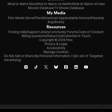
What to Watch Now
What to Watch on Netflix
What to Watch on Hulu
Movies Database
TV Shows Database
My Media
Plex Media Server
Plans
Download App
Available Devices
Plexamp
Bug Bounty
Resources
Finding Help
Support Library
Community Forums
Code of Conduct
Billing Questions
Status
CordCutter
Get in Touch
Copyright © 2026 Plex
Privacy & Legal
Accessibility
Manage Cookies
Do Not Sell or Share My Personal Information / Opt-out of Targeted
Advertising