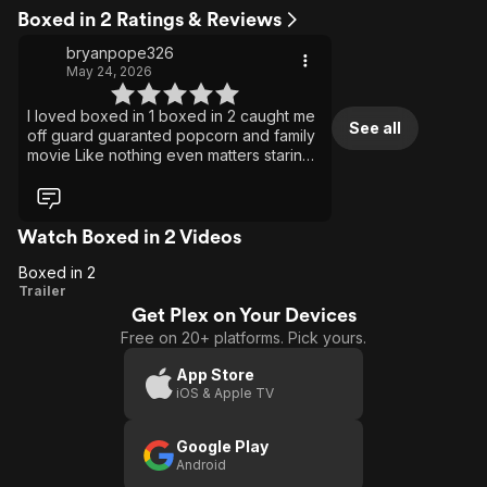
Boxed in 2 Ratings & Reviews
bryanpope326
May 24, 2026
I loved boxed in 1 boxed in 2 caught me
See all
off guard guaranted popcorn and family
movie Like nothing even matters staring
Reginae Lovememyselfndi Carter
Watch Boxed in 2 Videos
Boxed in 2
Boxed
Trailer
Get Plex on Your Devices
in 2
Free on 20+ platforms. Pick yours.
App Store
iOS & Apple TV
Google Play
Android