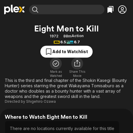
Find Movies & TV
Eight Men to Kill
Explore
Explore
Categories
Categories
Action
1972
88m
Movies & TV Shows
Browse Channels
Action
Bingeworthy
6.5
6.7
Comedy
True Crime
Most Popular
Featured Channels
Add to Watchlist
Documentary
Sports
Leaving Soon
Property Brothers
Channel
En Español
Classics
Learn More
ION Plus
Mark as
Share This
Music
Comedy
Watched
Movie
Free Movies & TV Shows
The First 48 by A&E
This is the third and final chapter of the Shokin Kasegi (Bounty
Sci-Fi
Explore
Hunter) series starring the great Wakayama Tomisaburo as a
doctor who doubles as a bounty hunter with a vast array of
Western
Kids & Family
weapons and the greatest sword skill in the land.
Global
Directed by
Shigehiro Ozawa
Where to Watch Eight Men to Kill
There are no locations currently available for this title