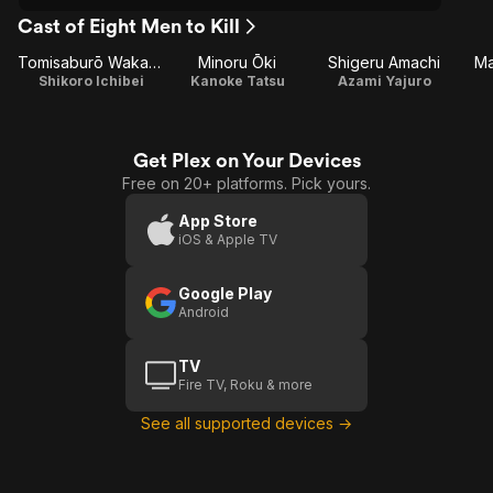
Cast of Eight Men to Kill
Tomisaburō Wakayama
Minoru Ōki
Shigeru Amachi
Ma
Shikoro Ichibei
Kanoke Tatsu
Azami Yajuro
Get Plex on Your Devices
Free on 20+ platforms. Pick yours.
App Store
iOS & Apple TV
Google Play
Android
TV
Fire TV, Roku & more
See all supported devices →