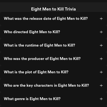
Eight Men to Kill Trivia
What was the release date of Eight Men to Kill?
Who directed Eight Men to Kill?
What is the runtime of Eight Men to Kill?
Who was the producer of Eight Men to Kill?
What is the plot of Eight Men to Kill?
Who are the key characters in Eight Men to Kill?
What genre is Eight Men to Kill?