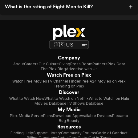
What is the rating of Eight Men to Kill?
Company
About
Careers
Our Culture
Giving
Press Room
Partners
Plex Gear
The Plex Blog
Advertise with Us
Watch Free on Plex
Watch Free Movies
TV Channel Finder
Free A24 Movies on Plex
Trending on Plex
Discover
What to Watch Now
What to Watch on Netflix
What to Watch on Hulu
Movies Database
TV Shows Database
My Media
Plex Media Server
Plans
Download App
Available Devices
Plexamp
Bug Bounty
Resources
Finding Help
Support Library
Community Forums
Code of Conduct
Billing Questions
Status
CordCutter
Get in Touch