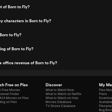
t of Born to Fly?
y characters in Born to Fly?
Born to Fly?
ing of Born to Fly?
x office revenue of Born to Fly?
h Free on Plex
Discover
My Me
h Free Movies
What to Watch Now
Plex Med
annel Finder
What to Watch on Netflix
Plans
A24 Movies on Plex
What to Watch on Hulu
Downloa
ing on Plex
Movies Database
Availabl
TV Shows Database
Plexamp
Bug Bou