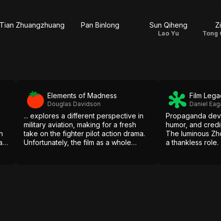
Tian Zhuangzhuang
Pan Binlong
Sun Qiheng
Z
Lao Yu
Elements of Madness
Film Lega
Douglas Davidson
Daniel Eag
... explores a different perspective in
Propaganda devo
military aviation, making for a fresh
humor, and credi
h
take on the fighter pilot action drama.
The luminous Zh
a
Unfortunately, the film as a whole
a thankless role.
d
suffers at it follows a predictable path
from its thrilling introduction to
emotional end.