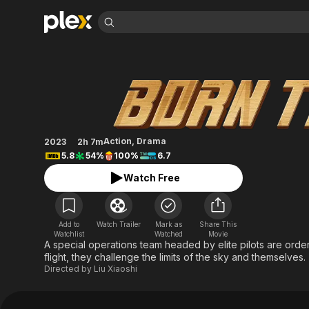
Find Movies 
Born to Fly
Explore
Explore
Categories
Categories
Movies & TV Shows
Browse Channels
Action
Bingeworthy
Comedy
True Crime
Most Popular
Featured Channels
Documentary
Sports
Leaving Soon
Property Brothers
Action
,
Drama
2023
2h 7m
Channel
En Español
Classics
5.8
54%
100%
6.7
Learn More
ION Plus
Music
Comedy
Watch Free
Free Movies & TV Shows
The First 48 by A&E
Sci-Fi
Explore
Western
Kids & Family
Add to
Watch Trailer
Mark as
Share This
Global
Watchlist
Watched
Movie
A special operations team headed by elite pilots are ordered
flight, they challenge the limits of the sky and themselves.
Directed by
Liu Xiaoshi