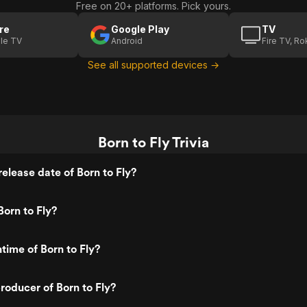
Free on 20+ platforms. Pick yours.
re
Google Play
TV
le TV
Android
Fire TV, R
See all supported devices →
Born to Fly Trivia
elease date of Born to Fly?
orn to Fly?
time of Born to Fly?
oducer of Born to Fly?