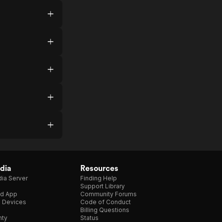
dia
Resources
ia Server
Finding Help
Support Library
d App
Community Forums
e Devices
Code of Conduct
Billing Questions
nty
Status