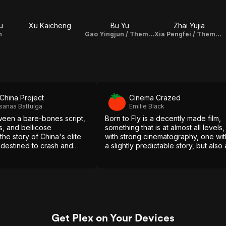
u
Xu Kaicheng
Bu Yu
Zhai Yujia
n
Gao Yingjun / Theme Song Performance
Xia Pengfei / Theme Song Performance
China Project
Cinema Crazed
sanaa Battulga
Emilie Black
een a bare-bones script,
Born to Fly is a decently made film,
s, and bellicose
something that is at almost all levels,
 the story of China's elite
with strong cinematography, one wit
is destined to crash and
a slightly predictable story, but also 
film that is easy to come back to an
rewatch.
Get Plex on Your Devices