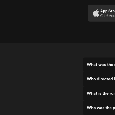
(US
Trailer
App Sto
iOS & App
1)
What was the r
Who directed B
What is the run
Who was the pr