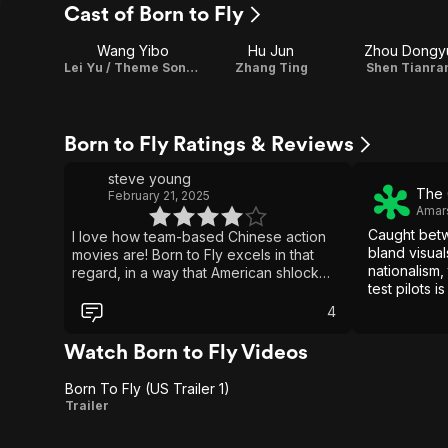
Cast of Born to Fly
Wang Yibo
Hu Jun
Zhou Dongy
Lei Yu / Theme Song Performance
Zhang Ting
Shen Tianra
Born to Fly Ratings & Reviews
steve young
The 
February 21, 2025
Amar
Caught betw
I love how team-based Chinese action
bland visual
movies are! Born to Fly excels in that
nationalism,
regard, in a way that American shlock
test pilots 
don't. I also love how the Americans are
burn.
reduced to an accurate charicature of
4
our dogshit foreign policy. President Xi,
my country yearns for freedom and
Watch Born to Fly Videos
teamwork!
Born To Fly (US Trailer 1)
Born
Trailer
To Fly