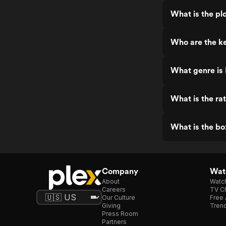
What is the plo
Who are the ke
What genre is 
What is the rat
What is the bo
Company
Watc
About
Watc
Careers
TV Ch
Our Culture
Free 
Giving
Trend
Press Room
Partners