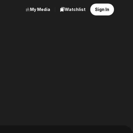
My Media
Watchlist
Sign In