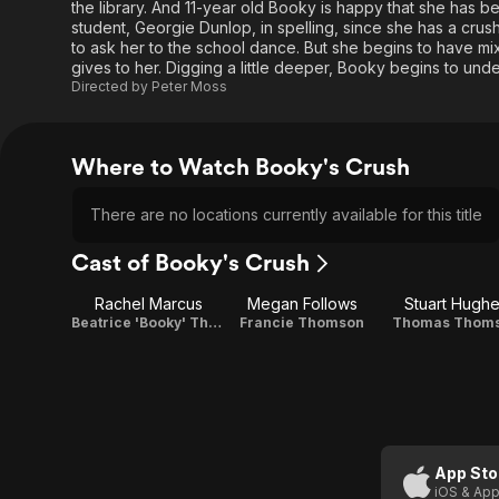
the library. And 11-year old Booky is happy that she has b
student, Georgie Dunlop, in spelling, since she has a crush 
to ask her to the school dance. But she begins to have mi
gives to her. Digging a little deeper, Booky begins to un
Directed by
Peter Moss
Where to Watch Booky's Crush
There are no locations currently available for this title
Cast of Booky's Crush
Rachel Marcus
Megan Follows
Stuart Hugh
Beatrice 'Booky' Thomson
Francie Thomson
Thomas Thom
App Sto
iOS & App