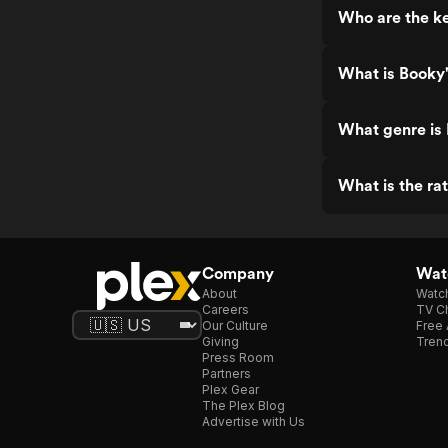
Who are the ke
What is Booky'
What genre is
What is the ra
Company
Watc
About
Watc
Careers
TV Ch
Our Culture
Free 
Giving
Trend
Press Room
Partners
Plex Gear
The Plex Blog
Advertise with Us