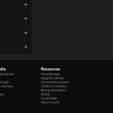
dia
Resources
ia Server
Finding Help
Support Library
d App
Community Forums
e Devices
Code of Conduct
Billing Questions
nty
Status
CordCutter
Get in Touch