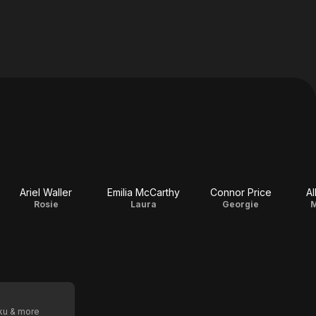
Ariel Waller
Emilia McCarthy
Connor Price
Al
Rosie
Laura
Georgie
M
oku & more