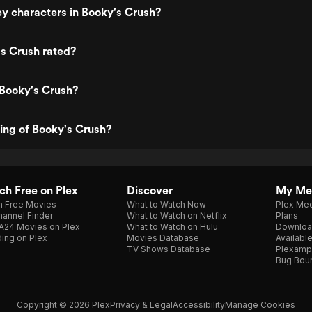
y characters in Booky's Crush?
s Crush rated?
 Booky's Crush?
ting of Booky's Crush?
h Free on Plex
Discover
My Me
h Free Movies
What to Watch Now
Plex Med
annel Finder
What to Watch on Netflix
Plans
A24 Movies on Plex
What to Watch on Hulu
Downloa
ing on Plex
Movies Database
Availabl
TV Shows Database
Plexamp
Bug Bou
Copyright © 2026 Plex
Privacy & Legal
Accessibility
Manage Cookies