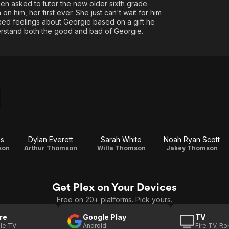
een asked to tutor the new older sixth grade
on him, her first ever. She just can't wait for him
xed feelings about Georgie based on a gift he
derstand both the good and bad of Georgie.
es
Dylan Everett
Sarah White
Noah Ryan Scott
son
Arthur Thomson
Willa Thomson
Jakey Thomson
Get Plex on Your Devices
Free on 20+ platforms. Pick yours.
re
Google Play
TV
le TV
Android
Fire TV, R