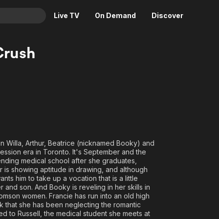
Live TV
On Demand
Discover
& TV
Crush
Animation
Movies
Crime
News
Drama
Reality
Horror
Adrenaline & Sci-Fi
Romance
Daytime TV & Games
Thriller
Food, Home & Culture
 Willa, Arthur, Beatrice (nicknamed Booky) and
Descriptive Audio
En Español
ression era in Toronto. It's September and the
tending medical school after she graduates,
Music
r is showing aptitude in drawing, and although
nts him to take up a vocation that is a little
 and son. And Booky is reveling in her skills in
 Thomson women. Francie has run into an old high
nk that she has been neglecting the romantic
acted to Russell, the medical student she meets at