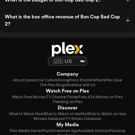
What is the box office revenue of Bon Cop Bad Cop
2?
Company
About
Careers
Our Culture
Giving
Press Room
Partners
Plex Gear
The Plex Blog
Advertise with Us
Watch Free on Plex
Watch Free Movies
TV Channel Finder
Free A24 Movies on Plex
Trending on Plex
Discover
What to Watch Now
What to Watch on Netflix
What to Watch on Hulu
Movies Database
TV Shows Database
My Media
Plex Media Server
Plans
Download App
Available Devices
Plexamp