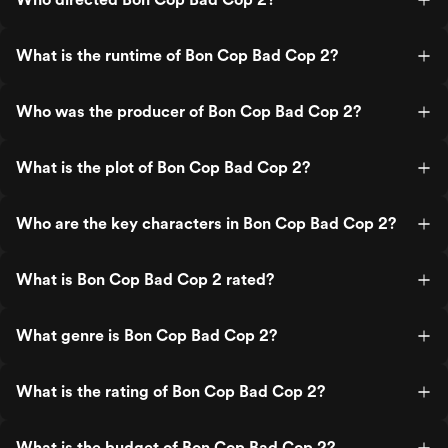
What is the runtime of Bon Cop Bad Cop 2?
Who was the producer of Bon Cop Bad Cop 2?
What is the plot of Bon Cop Bad Cop 2?
Who are the key characters in Bon Cop Bad Cop 2?
What is Bon Cop Bad Cop 2 rated?
What genre is Bon Cop Bad Cop 2?
What is the rating of Bon Cop Bad Cop 2?
What is the budget of Bon Cop Bad Cop 2?