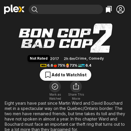
Find Movies & TV
Bon Cop Bad Cop 2
Explore
Explore
Categories
Categories
Movies & TV Shows
Browse Channels
Action
Bingeworthy
Comedy
True Crime
Most Popular
Featured Channels
Documentary
Sports
Leaving Soon
Property Brothers
Not Rated
Crime
,
Comedy
2017
2h 6m
Channel
En Español
Classics
6.6
75%
73%
6.4
Learn More
ION Plus
Music
Comedy
Add to Watchlist
Free Movies & TV Shows
The First 48 by A&E
Sci-Fi
Explore
Western
Kids & Family
Mark as
Share This
Watched
Movie
Global
Eight years have past since Martin Ward and David Bouchard
met in a spectacular way on the Quebec/Ontario border. The
two men have remained friends, but time takes its toll and they
have not spoken in almost a year. In this chapter Ward and
Bouchard must face an important car theft ring that turns out to
be a lot more than they bargained for.