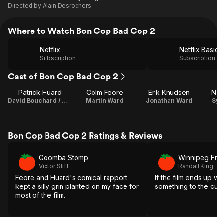
Directed by
Alain Desrochers
Where to Watch Bon Cop Bad Cop 2
Netflix
Netflix Basi
Subscription
Subscription
Cast of Bon Cop Bad Cop 2
Patrick Huard
Colm Feore
Erik Knudsen
N
David Bouchard / Writer / Producer
Martin Ward
Jonathan Ward
S
Bon Cop Bad Cop 2 Ratings & Reviews
Goomba Stomp
Winnipeg F
Victor Stiff
Randall King
Feore and Huard's comical rapport
If the film ends up 
kept a silly grin planted on my face for
something to the c
most of the film.