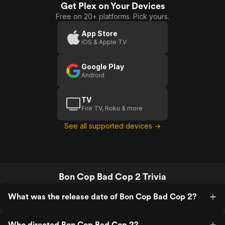
Get Plex on Your Devices
Free on 20+ platforms. Pick yours.
App Store
iOS & Apple TV
Google Play
Android
TV
Fire TV, Roku & more
See all supported devices →
Bon Cop Bad Cop 2 Trivia
What was the release date of Bon Cop Bad Cop 2?
Who directed Bon Cop Bad Cop 2?