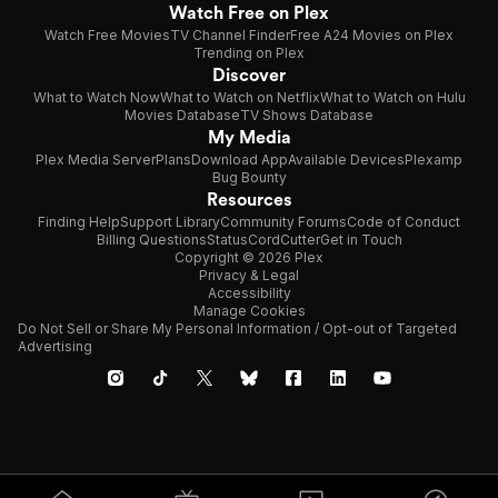
Watch Free on Plex
Watch Free Movies
TV Channel Finder
Free A24 Movies on Plex
Trending on Plex
Discover
What to Watch Now
What to Watch on Netflix
What to Watch on Hulu
Movies Database
TV Shows Database
My Media
Plex Media Server
Plans
Download App
Available Devices
Plexamp
Bug Bounty
Resources
Finding Help
Support Library
Community Forums
Code of Conduct
Billing Questions
Status
CordCutter
Get in Touch
Copyright © 2026 Plex
Privacy & Legal
Accessibility
Manage Cookies
Do Not Sell or Share My Personal Information / Opt-out of Targeted
Advertising