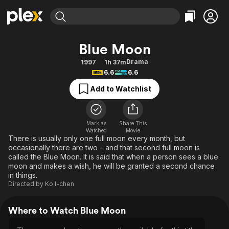
Find Movies & TV
Blue Moon
Explore
Explore
Categories
Categories
Drama
1997
1h 37m
Movies & TV Shows
Browse Channels
Action
Bingeworthy
6.6
6.6
Comedy
True Crime
Most Popular
Featured Channels
Add to Watchlist
Documentary
Sports
Leaving Soon
Property Brothers
Channel
En Español
Classics
Learn More
ION Plus
Mark as
Share This
Music
Comedy
Watched
Movie
Free Movies & TV Shows
The First 48 by A&E
There is usually only one full moon every month, but
Sci-Fi
Explore
occasionally there are two – and that second full moon is
called the Blue Moon. It is said that when a person sees a blue
Western
Kids & Family
moon and makes a wish, he will be granted a second chance
Global
in things.
Directed by
Ko I-chen
Where to Watch Blue Moon