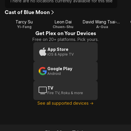
There are no locations currently available for this title
Cast of Blue Moon
Tarcy Su
Leon Dai
David Wang Tsai-Te
Yi-Fang
Chuen-Shu
A-Gua
Get Plex on Your Devices
Free on 20+ platforms. Pick yours.
App Store
iOS & Apple TV
Google Play
Android
TV
Fire TV, Roku & more
See all supported devices →