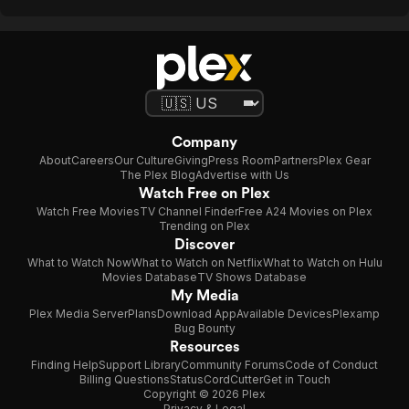
Company
About
Careers
Our Culture
Giving
Press Room
Partners
Plex Gear
The Plex Blog
Advertise with Us
Watch Free on Plex
Watch Free Movies
TV Channel Finder
Free A24 Movies on Plex
Trending on Plex
Discover
What to Watch Now
What to Watch on Netflix
What to Watch on Hulu
Movies Database
TV Shows Database
My Media
Plex Media Server
Plans
Download App
Available Devices
Plexamp
Bug Bounty
Resources
Finding Help
Support Library
Community Forums
Code of Conduct
Billing Questions
Status
CordCutter
Get in Touch
Copyright © 2026 Plex
Privacy & Legal