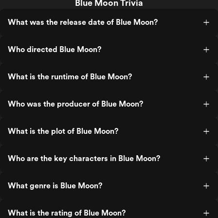
Blue Moon Trivia
What was the release date of Blue Moon?
Who directed Blue Moon?
What is the runtime of Blue Moon?
Who was the producer of Blue Moon?
What is the plot of Blue Moon?
Who are the key characters in Blue Moon?
What genre is Blue Moon?
What is the rating of Blue Moon?