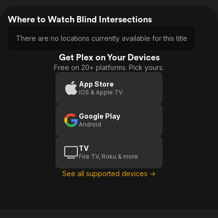
Where to Watch Blind Intersections
There are no locations currently available for this title
Get Plex on Your Devices
Free on 20+ platforms. Pick yours.
App Store
iOS & Apple TV
Google Play
Android
TV
Fire TV, Roku & more
See all supported devices →