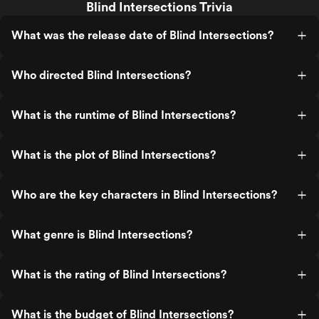
Blind Intersections Trivia
What was the release date of Blind Intersections?
Who directed Blind Intersections?
What is the runtime of Blind Intersections?
What is the plot of Blind Intersections?
Who are the key characters in Blind Intersections?
What genre is Blind Intersections?
What is the rating of Blind Intersections?
What is the budget of Blind Intersections?