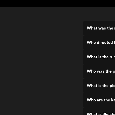
What was the 
Who directed 
What is the ru
Who was the p
What is the pl
Who are the ke
What is Blend