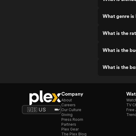
What genre is
What is the ra
What is the bu
What is the bo
Company
Watc
About
Watc
Careers
TV Ch
Our Culture
Free 
Giving
Trend
Press Room
Partners
Plex Gear
The Plex Blog