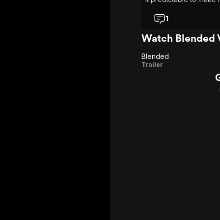
comfortable, to require
1
Watch Blended 
Blended
Blended
Trailer