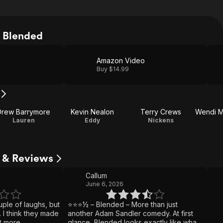
 Blended
Amazon Video
Buy $14.99
Drew Barrymore
Kevin Nealon
Terry Crews
Lauren
Eddy
Nickens
s & Reviews
Callum
June 6, 2026
uple of laughs, but
⭐⭐⭐½ – Blended – More than just
. I think they made
another Adam Sandler comedy. At first
it more
glance, Blended looks exactly like what