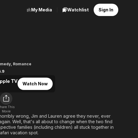
My Media
Watchlist
Sign In
omedy
,
Romance
6.9
pple TV
Watch Now
hare This
Movie
 horribly wrong, Jim and Lauren agree they never, ever
gain. Well, that's all about to change when the two find
ective families (including children) all stuck together in
afari vacation spot.