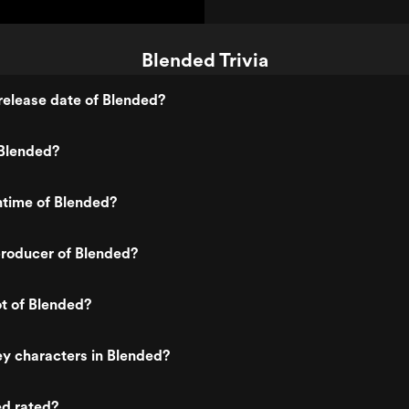
Blended Trivia
release date of Blended?
Blended?
ntime of Blended?
roducer of Blended?
ot of Blended?
y characters in Blended?
ed rated?