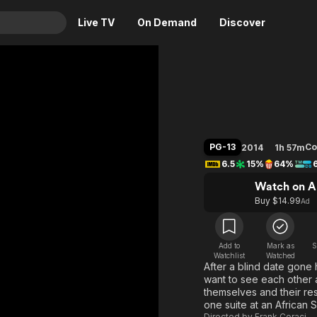
Live TV
On Demand
Discover
& TV
Blended
Animation
Movies
Crime
News
Drama
Reality
PG-13
C
2014
1h 57m
Horror
Adrenaline & Sci-Fi
6.5
15%
64%
Romance
Daytime TV & Games
Watch on A
Thriller
Food, Home & Culture
Buy $14.99
Ad
Descriptive Audio
En Español
Music
Add to
Mark as
S
Watchlist
Watched
After a blind date gone
want to see each other a
themselves and their resp
one suite at an African S
Directed by
Frank Coraci