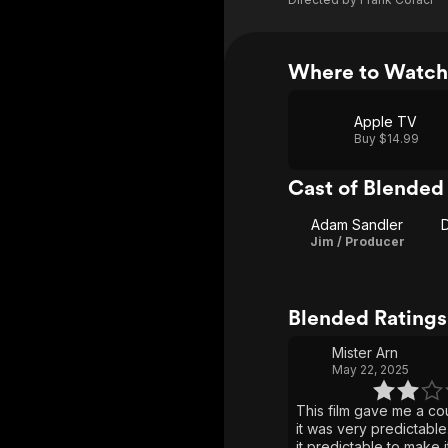
Where to Watch
Apple TV
Buy $14.99
Cast of Blended
Adam Sandler
Jim / Producer
Blended Rating
Mister Arn
May 22, 2025
This film gave me a co
it was very predictable
it predictable to make 