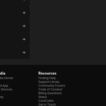
dia
Resources
ia Server
Finding Help
Support Library
d App
Community Forums
e Devices
Code of Conduct
Billing Questions
nty
Status
CordCutter
Get in Touch