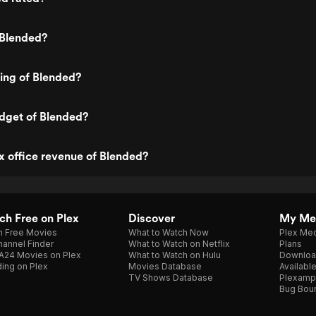
 Blended?
ting of Blended?
dget of Blended?
x office revenue of Blended?
h Free on Plex
Discover
My Me
h Free Movies
What to Watch Now
Plex Med
annel Finder
What to Watch on Netflix
Plans
A24 Movies on Plex
What to Watch on Hulu
Downloa
ing on Plex
Movies Database
Availabl
TV Shows Database
Plexamp
Bug Bou