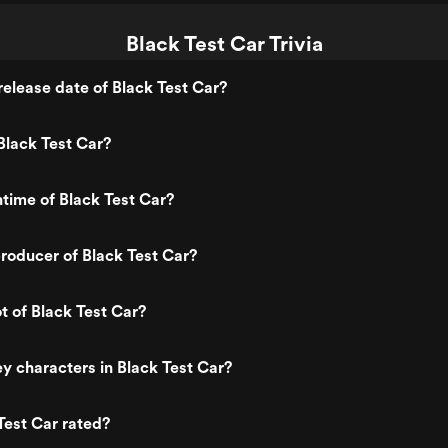
Black Test Car Trivia
elease date of Black Test Car?
Black Test Car?
ntime of Black Test Car?
roducer of Black Test Car?
t of Black Test Car?
y characters in Black Test Car?
Test Car rated?