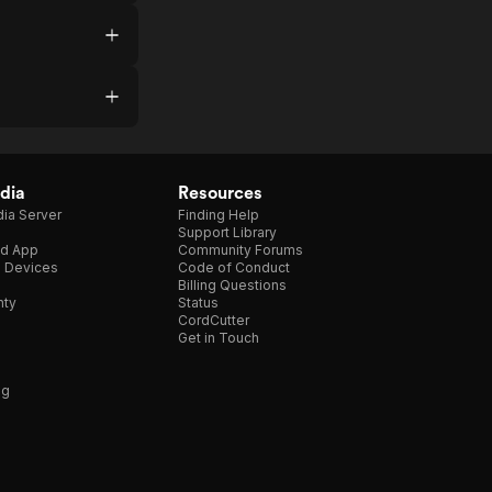
dia
Resources
ia Server
Finding Help
Support Library
d App
Community Forums
e Devices
Code of Conduct
Billing Questions
nty
Status
CordCutter
Get in Touch
ng