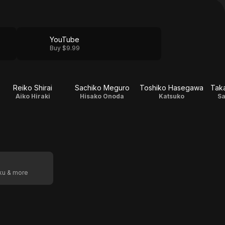
YouTube
Buy $9.99
Reiko Shirai
Sachiko Meguro
Toshiko Hasegawa
Tak
Aiko Hiraki
Hisako Onoda
Katsuko
Sa
oku & more