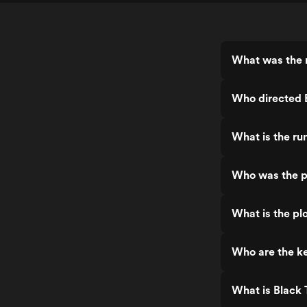
What was the r
Who directed 
What is the ru
Who was the p
What is the plo
Who are the ke
What is Black 