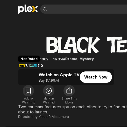
Find Movies 
Black Test Car
Explore
Explore
Categories
Categories
Movies & TV Shows
Browse Channels
Action
Bingeworthy
Comedy
True Crime
Most Popular
Featured Channels
Documentary
Sports
Leaving Soon
Property Brothers
Not Rated
Drama
,
Mystery
1962
1h 35m
Channel
En Español
Classics
7.1
7.0
Learn More
ION Plus
Music
Comedy
Watch on Apple TV
Free Movies & TV Shows
The First 48 by A&E
Watch Now
Sci-Fi
Explore
Buy $7.99
Ad
Western
Kids & Family
Global
Add to
Mark as
Share This
Watchlist
Watched
Movie
Two car manufacturers spy on each other to try to find out
about to launch.
Directed by
Yasuzō Masumura