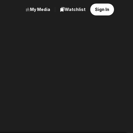
My Media
Watchlist
Sign In