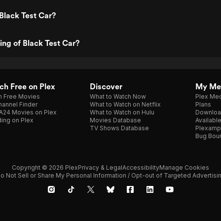
Black Test Car?
ing of Black Test Car?
h Free on Plex
Discover
My Me
h Free Movies
What to Watch Now
Plex Med
annel Finder
What to Watch on Netflix
Plans
A24 Movies on Plex
What to Watch on Hulu
Downloa
ing on Plex
Movies Database
Availabl
TV Shows Database
Plexamp
Bug Bou
Copyright © 2026 Plex
Privacy & Legal
Accessibility
Manage Cookies
o Not Sell or Share My Personal Information / Opt-out of Targeted Advertisi