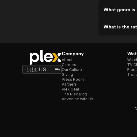
What genre is 
What is the rat
Company
Watc
About
Watc
Careers
TV Ch
Our Culture
Free 
Giving
Trend
Press Room
Partners
Plex Gear
The Plex Blog
Advertise with Us
D