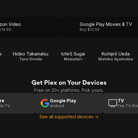
zon Video
Google Play Movies & TV
$19.99
Buy $12.99
i
Hideo Takamatsu
Ichirō Sugai
Kichijirō Ueda
Toru Onoda
Mawatari
Matoba Syumatsu
Get Plex on Your Devices
Free on 20+ platforms. Pick yours.
re
Google Play
TV
le TV
Android
Fire TV, R
See all supported devices →