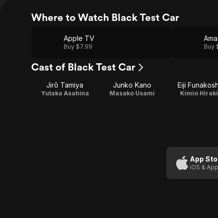
Where to Watch Black Test Car
Apple TV
Ama
Buy $7.99
Buy 
Cast of Black Test Car
Jirō Tamiya
Junko Kano
Eiji Funakosh
Yutaka Asahina
Masako Usami
Kimio Hiraki
App Sto
iOS & App