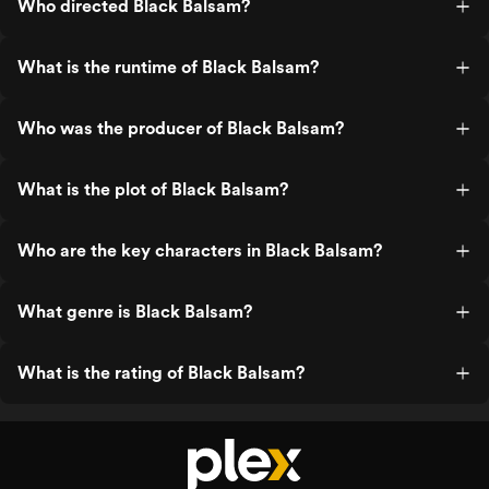
Who directed Black Balsam?
What is the runtime of Black Balsam?
Who was the producer of Black Balsam?
What is the plot of Black Balsam?
Who are the key characters in Black Balsam?
What genre is Black Balsam?
What is the rating of Black Balsam?