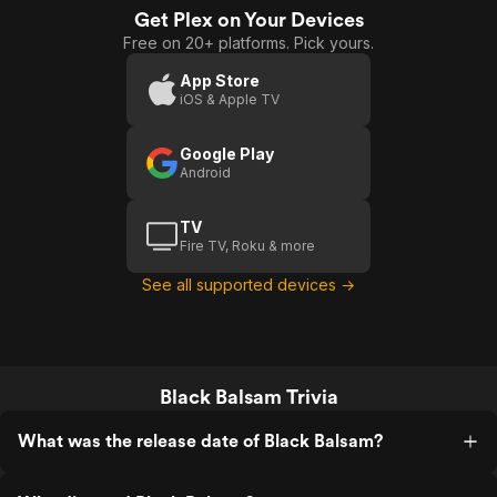
Get Plex on Your Devices
Free on 20+ platforms. Pick yours.
App Store
iOS & Apple TV
Google Play
Android
TV
Fire TV, Roku & more
See all supported devices →
Black Balsam Trivia
What was the release date of Black Balsam?