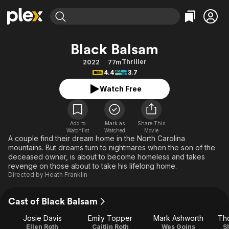
Find Movies & TV
Black Balsam
Explore
Explore
Categories
Categories
Thriller
2022
77m
Movies & TV Shows
Browse Channels
Action
Bingeworthy
4.4
3.7
Comedy
True Crime
Most Popular
Featured Channels
Watch Free
Documentary
Sports
Leaving Soon
Property Brothers
Channel
En Español
Classics
Learn More
ION Plus
Add to
Mark as
Share This
Music
Comedy
Watchlist
Watched
Movie
Free Movies & TV Shows
The First 48 by A&E
A couple find their dream home in the North Carolina
Sci-Fi
Explore
mountains. But dreams turn to nightmares when the son of the
deceased owner, is about to become homeless and takes
Western
Kids & Family
revenge on those about to take his lifelong home.
Global
Directed by
Heath Franklin
Cast of Black Balsam
Josie Davis
Emily Topper
Mark Ashworth
Th
Ellen Roth
Caitlin Roth
Wes Goins
S