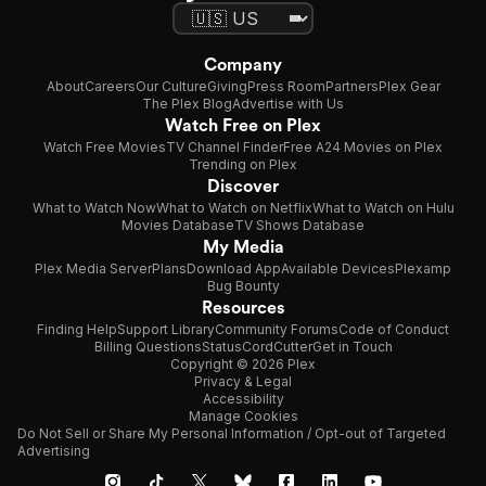
Company
About
Careers
Our Culture
Giving
Press Room
Partners
Plex Gear
The Plex Blog
Advertise with Us
Watch Free on Plex
Watch Free Movies
TV Channel Finder
Free A24 Movies on Plex
Trending on Plex
Discover
What to Watch Now
What to Watch on Netflix
What to Watch on Hulu
Movies Database
TV Shows Database
My Media
Plex Media Server
Plans
Download App
Available Devices
Plexamp
Bug Bounty
Resources
Finding Help
Support Library
Community Forums
Code of Conduct
Billing Questions
Status
CordCutter
Get in Touch
Copyright © 2026 Plex
Privacy & Legal
Accessibility
Manage Cookies
Do Not Sell or Share My Personal Information / Opt-out of Targeted
Advertising