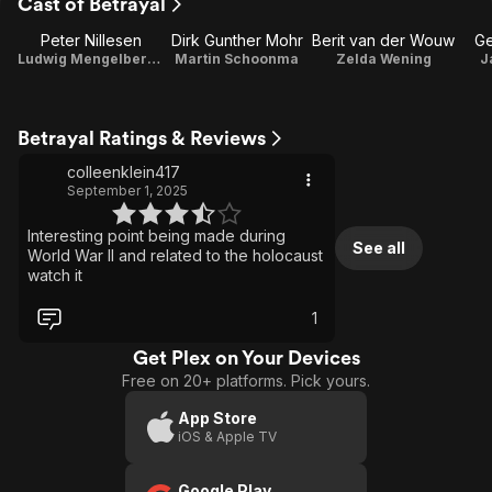
Cast of Betrayal
Peter Nillesen
Dirk Gunther Mohr
Berit van der Wouw
Ge
Ludwig Mengelberg / Writer / Production Designer
Martin Schoonma
Zelda Wening
J
Betrayal Ratings & Reviews
colleenklein417
September 1, 2025
Interesting point being made during
See all
World War II and related to the holocaust
watch it
1
Get Plex on Your Devices
Free on 20+ platforms. Pick yours.
App Store
iOS & Apple TV
Google Play