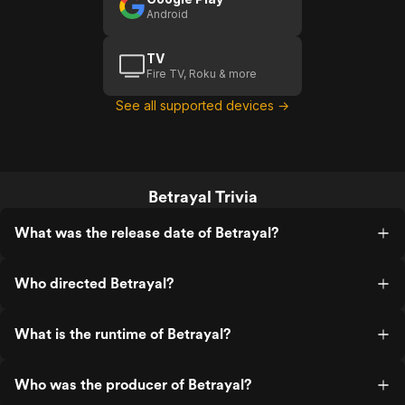
Android
TV
Fire TV, Roku & more
See all supported devices →
Betrayal Trivia
What was the release date of Betrayal?
Who directed Betrayal?
What is the runtime of Betrayal?
Who was the producer of Betrayal?