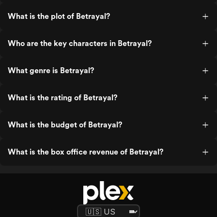
What is the plot of Betrayal?
Who are the key characters in Betrayal?
What genre is Betrayal?
What is the rating of Betrayal?
What is the budget of Betrayal?
What is the box office revenue of Betrayal?