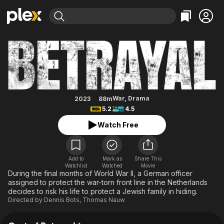
Find Movies & TV
Betrayal
Explore
Explore
Categories
Categories
Movies & TV Shows
Browse Channels
Action
Bingeworthy
Comedy
True Crime
Most Popular
Featured Channels
Documentary
Sports
Leaving Soon
Property Brothers
War
,
Drama
2023
88m
Channel
5.2
4.5
En Español
Classics
Learn More
ION Plus
Watch Free
Music
Comedy
Free Movies & TV Shows
The First 48 by A&E
Sci-Fi
Explore
Western
Kids & Family
Add to
Mark as
Share This
Watchlist
Watched
Movie
Global
During the final months of World War II, a German officer
assigned to protect the war-torn front line in the Netherlands
decides to risk his life to protect a Jewish family in hiding.
Directed by
Dennis Bots
,
Thomas Nauw