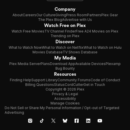
Company
About
Careers
Our Culture
Giving
Press Room
Partners
Plex Gear
The Plex Blog
Advertise with Us
Watch Free on Plex
Watch Free Movies
TV Channel Finder
Free A24 Movies on Plex
Trending on Plex
Discover
What to Watch Now
What to Watch on Netflix
What to Watch on Hulu
Movies Database
TV Shows Database
My Media
Plex Media Server
Plans
Download App
Available Devices
Plexamp
Bug Bounty
Resources
Finding Help
Support Library
Community Forums
Code of Conduct
Billing Questions
Status
CordCutter
Get in Touch
Copyright © 2026 Plex
Privacy & Legal
Accessibility
Manage Cookies
Do Not Sell or Share My Personal Information / Opt-out of Targeted
Advertising