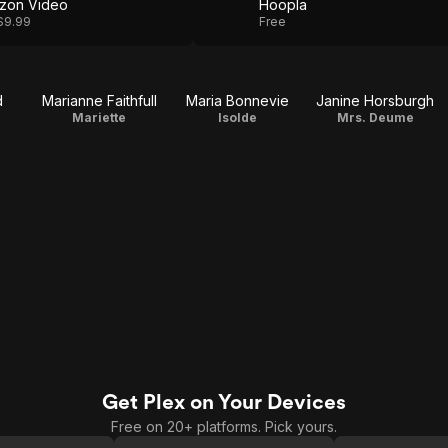
zon Video
Hoopla
$9.99
Free
d
Marianne Faithfull
Maria Bonnevie
Janine Horsburgh
Mariette
Isolde
Mrs. Deume
Get Plex on Your Devices
Free on 20+ platforms. Pick yours.