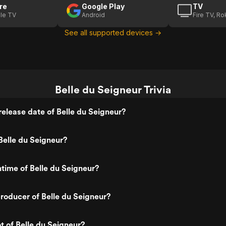
re
Google Play
TV
le TV
Android
Fire TV, R
See all supported devices →
Belle du Seigneur Trivia
elease date of Belle du Seigneur?
elle du Seigneur?
ntime of Belle du Seigneur?
oducer of Belle du Seigneur?
t of Belle du Seigneur?