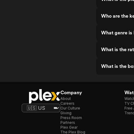
Who are the ke
What genre is 
What is the rat
What is the bo
Company
Watc
About
Watc
Careers
TV Ch
Our Culture
Free 
Giving
Trend
Press Room
Partners
Plex Gear
The Plex Blog