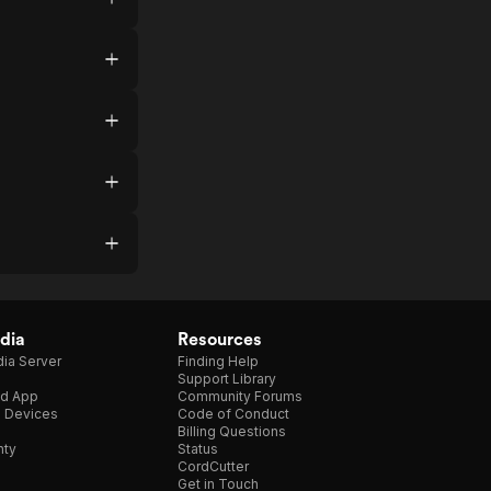
dia
Resources
ia Server
Finding Help
Support Library
d App
Community Forums
e Devices
Code of Conduct
Billing Questions
nty
Status
CordCutter
Get in Touch