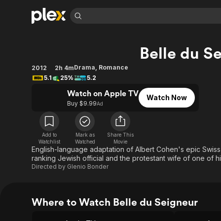
Find Movies 
Belle du S
Explore
Explore
Categories
Categories
Movies & TV Shows
Browse Channels
Action
Bingeworthy
Drama
,
Romance
2012
2h 4m
5.1
25%
5.2
Comedy
True Crime
Most Popular
Featured Channels
Watch on Apple TV
Documentary
Sports
Leaving Soon
Property Brothers
Watch Now
Buy $9.99
Ad
Channel
En Español
Classics
Learn More
ION Plus
Music
Comedy
Free Movies & TV Shows
The First 48 by A&E
Add to
Mark as
Share This
Sci-Fi
Explore
Watchlist
Watched
Movie
English-language adaptation of Albert Cohen's epic Swiss t
Western
Kids & Family
ranking Jewish official and the protestant wife of one of 
Directed by
Glenio Bonder
Global
Where to Watch Belle du Seigneur