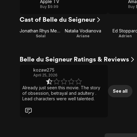
Apple TV
Ama
Buy $9.99
Buy 
Cast of Belle du Seigneur
Jonathan Rhys Meyers
Natalia Vodianova
Ed Stoppar
Solal
Ariane
Adrien
Belle du Seigneur Ratings & Reviews
kozaw275
April 25, 2026
Already just seen this movie. The story
See all
of obsession, betrayal and adultery .
Lead characters were well talented.