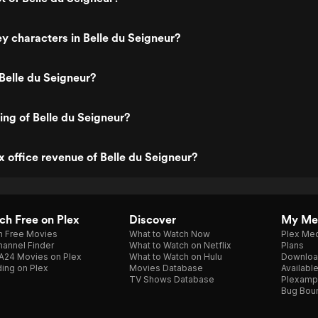
y characters in Belle du Seigneur?
Belle du Seigneur?
ing of Belle du Seigneur?
x office revenue of Belle du Seigneur?
h Free on Plex
Discover
My Me
h Free Movies
What to Watch Now
Plex Med
annel Finder
What to Watch on Netflix
Plans
A24 Movies on Plex
What to Watch on Hulu
Downloa
ing on Plex
Movies Database
Availabl
TV Shows Database
Plexamp
Bug Bou