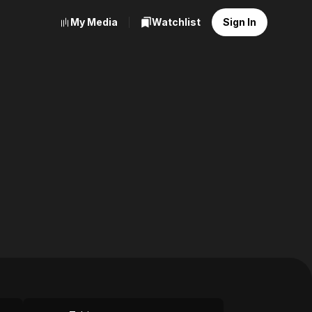
My Media
Watchlist
Sign In