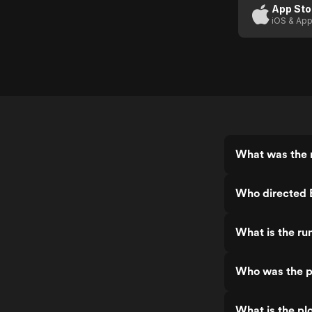
App Sto
iOS & App
What was the r
Who directed B
What is the ru
Who was the pr
What is the plo