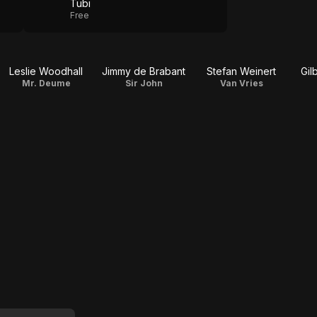
Tubi
Free
Leslie Woodhall
Jimmy de Brabant
Stefan Weinert
Gil
Mr. Deume
Sir John
Van Vries