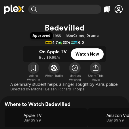
Find Movies & TV
Bedevilled
Explore
Explore
Categories
Categories
Approved
Crime
,
Drama
1955
85m
Movies & TV Shows
Browse Channels
Action
Bingeworthy
4.7
33%
6.0
Comedy
True Crime
Most Popular
Featured Channels
On Apple TV
Watch Now
Documentary
Sports
Leaving Soon
Property Brothers
Buy $9.99
Ad
Channel
En Español
Classics
Learn More
ION Plus
Music
Comedy
Free Movies & TV Shows
The First 48 by A&E
Add to
Watch Trailer
Mark as
Share This
Watchlist
Watched
Sci-Fi
Explore
Movie
A seminary student helps a singer sought by Paris police.
Western
Kids & Family
Directed by
Mitchell Leisen
,
Richard Thorpe
Global
Where to Watch Bedevilled
Apple TV
Amazon Vi
Buy $9.99
Buy $9.99