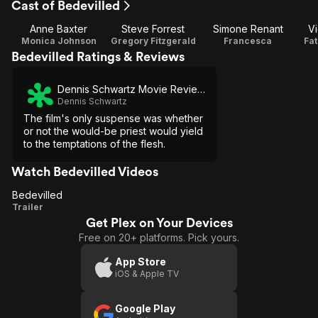
Cast of Bedevilled
Anne Baxter
Steve Forrest
Simone Renant
Vi
Monica Johnson
Gregory Fitzgerald
Francesca
Fa
Bedevilled Ratings & Reviews
Dennis Schwartz Movie Reviews
Dennis Schwartz
The film's only suspense was whether
or not the would-be priest would yield
to the temptations of the flesh.
Watch Bedevilled Videos
Bedevilled
Bedevilled
Trailer
Get Plex on Your Devices
Free on 20+ platforms. Pick yours.
App Store
iOS & Apple TV
Google Play