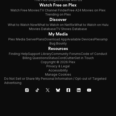
Watch Free on Plex
Watch Free Movies
TV Channel Finder
Free A24 Movies on Plex
Trending on Plex
Discover
What to Watch Now
What to Watch on Netflix
What to Watch on Hulu
Movies Database
TV Shows Database
My Media
Plex Media Server
Plans
Download App
Available Devices
Plexamp
Bug Bounty
Resources
Finding Help
Support Library
Community Forums
Code of Conduct
Billing Questions
Status
CordCutter
Get in Touch
Copyright © 2026 Plex
Privacy & Legal
Accessibility
Manage Cookies
Do Not Sell or Share My Personal Information / Opt-out of Targeted
Advertising