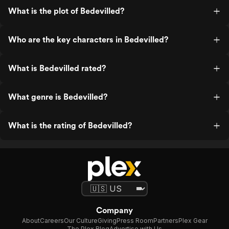
What is the plot of Bedevilled?
Who are the key characters in Bedevilled?
What is Bedevilled rated?
What genre is Bedevilled?
What is the rating of Bedevilled?
Company
About
Careers
Our Culture
Giving
Press Room
Partners
Plex Gear
The Plex Blog
Advertise with Us