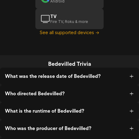
Android
TV
Fire TV, Roku & more
See all supported devices →
Bedevilled Trivia
What was the release date of Bedevilled?
Who directed Bedevilled?
What is the runtime of Bedevilled?
Who was the producer of Bedevilled?