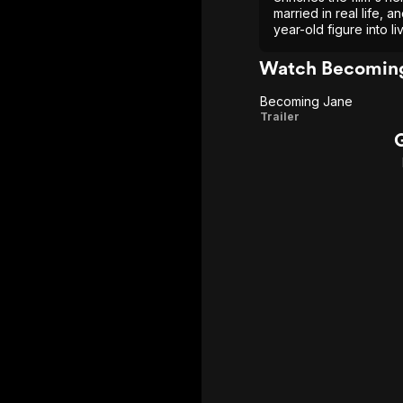
married in real life, a
year-old figure into li
Watch Becoming
Becoming Jane
Becoming
Trailer
Jane