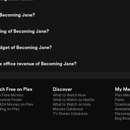
 Becoming Jane?
ting of Becoming Jane?
udget of Becoming Jane?
x office revenue of Becoming Jane?
h Free on Plex
Discover
My Me
h Free Movies
What to Watch Now
Plex Med
annel Finder
What to Watch on Netflix
Plans
A24 Movies on Plex
What to Watch on Hulu
Downloa
ing on Plex
Movies Database
Availabl
TV Shows Database
Plexamp
Bug Bou