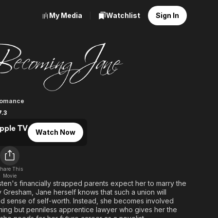
My Media
Watchlist
Sign In
g Jane
omance
7.3
pple TV
Watch Now
hare This
Movie
n's financially strapped parents expect her to marry the
Gresham, Jane herself knows that such a union will
and sense of self-worth. Instead, she becomes involved
ming but penniless apprentice lawyer who gives her the