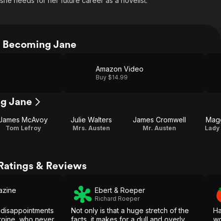
he needs for her future career as a novelist.
 Becoming Jane
Amazon Video
Buy $14.99
ng Jane
James McAvoy
Julie Walters
James Cromwell
Magg
Tom Lefroy
Mrs. Austen
Mr. Austen
Lady
Ratings & Reviews
azine
Ebert & Roeper
Richard Roeper
s disappointments
Not only is that a huge stretch of the
Ha
eroine, who never
facts, it makes for a dull and overly
wo