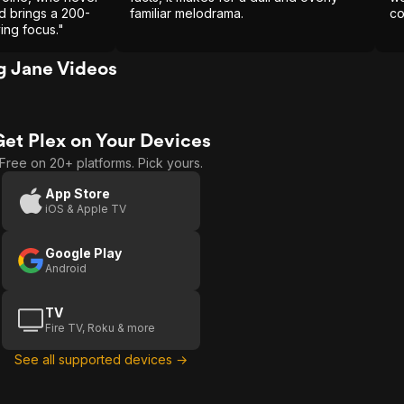
nd brings a 200-
familiar melodrama.
co
ving focus."
 Jane Videos
Get Plex on Your Devices
Free on 20+ platforms. Pick yours.
App Store
iOS & Apple TV
Google Play
Android
TV
Fire TV, Roku & more
See all supported devices →