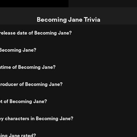
Becoming Jane Trivia
release date of Becoming Jane?
Becoming Jane?
untime of Becoming Jane?
roducer of Becoming Jane?
ot of Becoming Jane?
ey characters in Becoming Jane?
ing Jane rated?