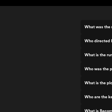
What was the 
Who directed 
What is the r
Who was the p
What is the pl
Who are the k
What is Becom