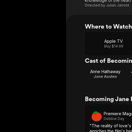
knowledge of the heart s
Directed by
Julian Jarrold
Where to Watch
Apple TV
Buy $14.99
Cast of Becomi
Anne Hathaway
Jane Austen
Becoming Jane 
Premiere Mag
Debbie Day
"The reality of love'
enriches the film's h