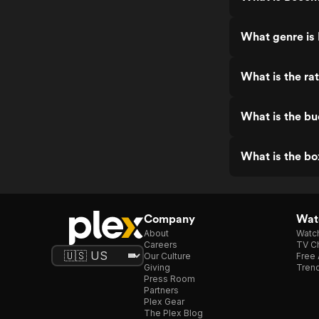
What genre is
What is the ra
What is the b
What is the bo
Company
Watc
About
Watc
Careers
TV Ch
Our Culture
Free 
Giving
Trend
Press Room
Partners
Plex Gear
The Plex Blog