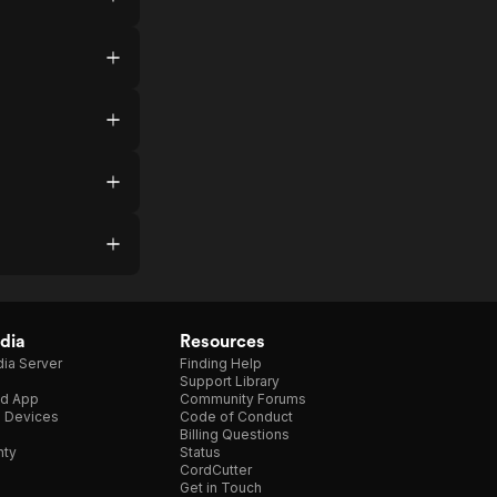
dia
Resources
ia Server
Finding Help
Support Library
d App
Community Forums
e Devices
Code of Conduct
Billing Questions
nty
Status
CordCutter
Get in Touch