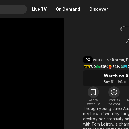
Live TV
On Demand
Discover
& TV
Becomin
Animation
Movies
Crime
News
Drama
Reality
PG
Drama
,
R
2007
2h
Horror
Adrenaline & Sci-Fi
7.0
58%
74%
Romance
Daytime TV & Games
Watch on A
Thriller
Food, Home & Culture
Buy $14.99
Ad
Descriptive Audio
En Español
Music
Add to
Mark as
S
Watchlist
Watched
Though young Jane Auste
nephew of wealthy Lady 
destroy her creativity 
with Tom Lefroy, a char