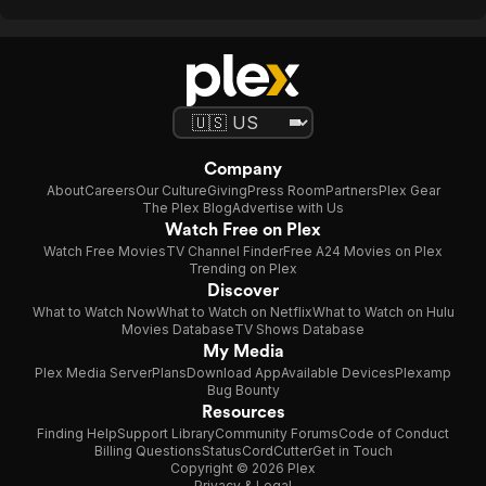
Company
About
Careers
Our Culture
Giving
Press Room
Partners
Plex Gear
The Plex Blog
Advertise with Us
Watch Free on Plex
Watch Free Movies
TV Channel Finder
Free A24 Movies on Plex
Trending on Plex
Discover
What to Watch Now
What to Watch on Netflix
What to Watch on Hulu
Movies Database
TV Shows Database
My Media
Plex Media Server
Plans
Download App
Available Devices
Plexamp
Bug Bounty
Resources
Finding Help
Support Library
Community Forums
Code of Conduct
Billing Questions
Status
CordCutter
Get in Touch
Copyright © 2026 Plex
Privacy & Legal