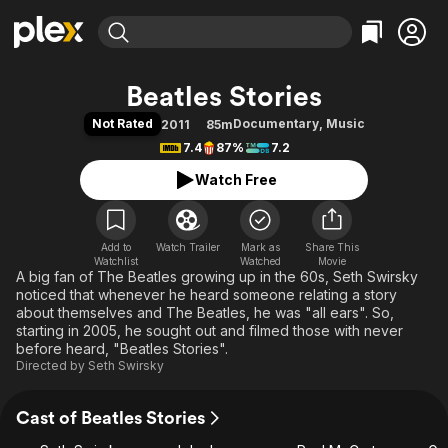
Find Movies & TV
Beatles Stories
Explore
Explore
Categories
Categories
Not Rated
Documentary
,
Music
2011
85m
Movies & TV Shows
Browse Channels
Action
Bingeworthy
7.4
87%
7.2
Comedy
True Crime
Most Popular
Featured Channels
Watch Free
Documentary
Sports
Leaving Soon
Property Brothers
Channel
En Español
Classics
Learn More
ION Plus
Add to
Watch Trailer
Mark as
Music
Comedy
Share This
Watchlist
Watched
Movie
Free Movies & TV Shows
The First 48 by A&E
A big fan of The Beatles growing up in the 60s, Seth Swirsky
Sci-Fi
Explore
noticed that whenever he heard someone relating a story
Western
Kids & Family
about themselves and The Beatles, he was "all ears". So,
starting in 2005, he sought out and filmed those with never
Global
before heard, "Beatles Stories".
Directed by
Seth Swirsky
Cast of Beatles Stories