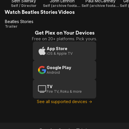
Seth Swirsky
John Lennon
Paul McCartney
Ge
Self / Director
Self (archive footage)
Self (archive footage)
Watch Beatles Stories Videos
Beatles Stories
Beatles
Trailer
Get Plex on Your Devices
Stories
Free on 20+ platforms. Pick yours.
App Store
iOS & Apple TV
Google Play
Android
TV
Fire TV, Roku & more
See all supported devices →