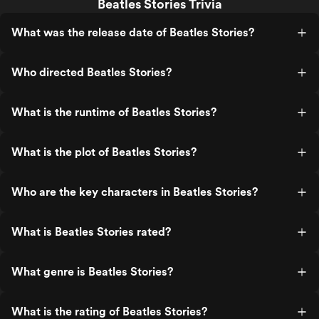
Beatles Stories Trivia
What was the release date of Beatles Stories?
Who directed Beatles Stories?
What is the runtime of Beatles Stories?
What is the plot of Beatles Stories?
Who are the key characters in Beatles Stories?
What is Beatles Stories rated?
What genre is Beatles Stories?
What is the rating of Beatles Stories?