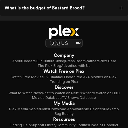
What is the budget of Bastard Brood?
Company
About
Careers
Our Culture
Giving
Press Room
Partners
Plex Gear
The Plex Blog
Advertise with Us
Watch Free on Plex
Watch Free Movies
TV Channel Finder
Free A24 Movies on Plex
Trending on Plex
Discover
What to Watch Now
What to Watch on Netflix
What to Watch on Hulu
Movies Database
TV Shows Database
My Media
Plex Media Server
Plans
Download App
Available Devices
Plexamp
Bug Bounty
Resources
Finding Help
Support Library
Community Forums
Code of Conduct