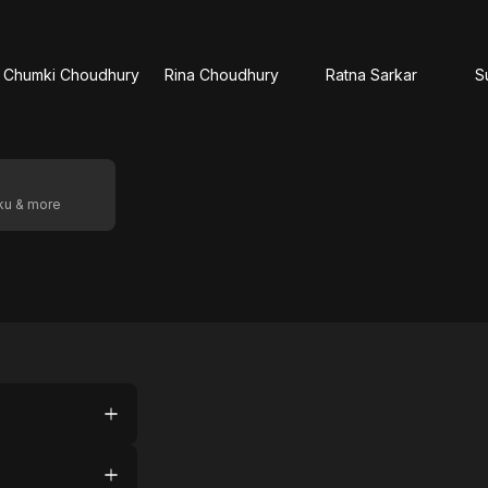
Chumki Choudhury
Rina Choudhury
Ratna Sarkar
S
oku & more