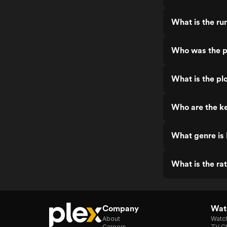
What is the ru
Who was the p
What is the pl
Who are the ke
What genre is
What is the ra
Company
Watc
About
Watc
Careers
TV Ch