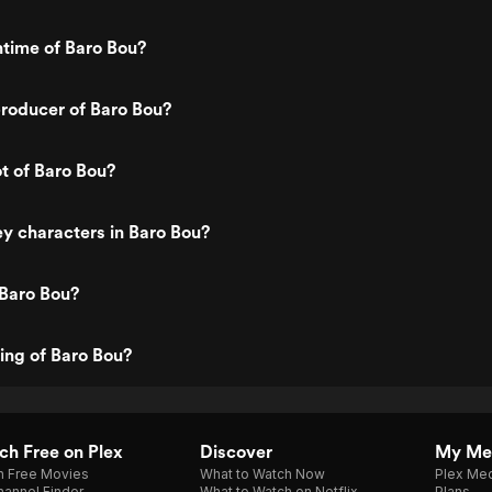
ntime of Baro Bou?
roducer of Baro Bou?
ot of Baro Bou?
y characters in Baro Bou?
 Baro Bou?
ting of Baro Bou?
h Free on Plex
Discover
My Me
h Free Movies
What to Watch Now
Plex Med
annel Finder
What to Watch on Netflix
Plans