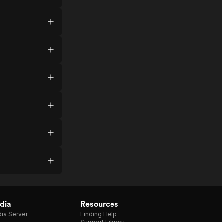
dia
Resources
ia Server
Finding Help
Support Library