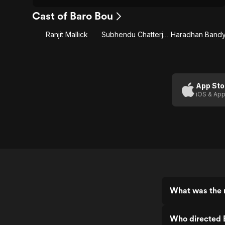
Cast of Baro Bou
Ranjit Mallick
Subhendu Chatterjee
App Sto
iOS & App
What was the r
Who directed 