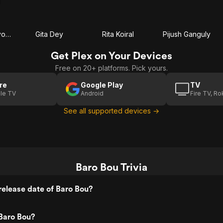
Haradhan Bandyopadhyay
Gita Dey
Rita Koiral
Pijush Ganguly
Get Plex on Your Devices
Free on 20+ platforms. Pick yours.
re
Google Play
TV
le TV
Android
Fire TV, R
See all supported devices →
Baro Bou Trivia
elease date of Baro Bou?
Baro Bou?