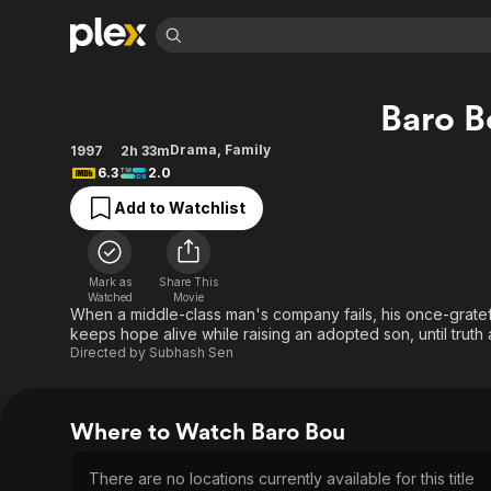
Find Movies 
Baro B
Explore
Explore
Categories
Categories
Movies & TV Shows
Browse Channels
Action
Bingeworthy
Drama
,
Family
1997
2h 33m
6.3
2.0
Comedy
True Crime
Most Popular
Featured Channels
Add to Watchlist
Documentary
Sports
Leaving Soon
No Reservations
En Español
Classics
Ion Mystery
Learn More
Hallmark Movies & More
Music
Comedy
Mark as
Share This
Free Movies & TV Shows
Watched
Movie
Sci-Fi
Explore
When a middle-class man's company fails, his once-grateful
keeps hope alive while raising an adopted son, until truth 
Western
Kids & Family
Directed by
Subhash Sen
Global
Where to Watch Baro Bou
There are no locations currently available for this title