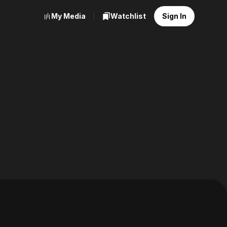
My Media
Watchlist
Sign In