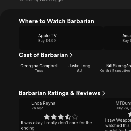
Where to Watch Barbarian
Apple TV
Ama
Buy $4.99
Buy 
Cast of Barbarian
Georgina Campbell
Justin Long
Bill Skarsgår
Tess
AJ
Barbarian Ratings & Reviews
Linda Reyna
MTDunn
7h ago
July 24,
I saw Weapon
It was okay. I really don’t care for the
watched this. I like the “Zach Cregger
ending
model for horror movie