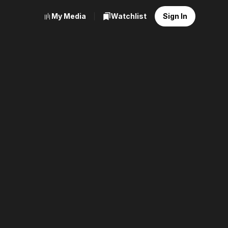
My Media
Watchlist
Sign In