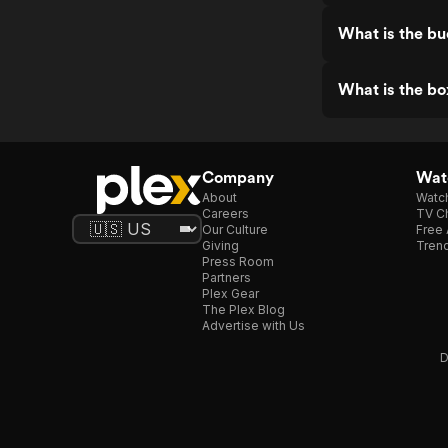
What is the bu
What is the bo
Company
Watc
About
Watc
Careers
TV Ch
Our Culture
Free 
Giving
Trend
Press Room
Partners
Plex Gear
The Plex Blog
Advertise with Us
D