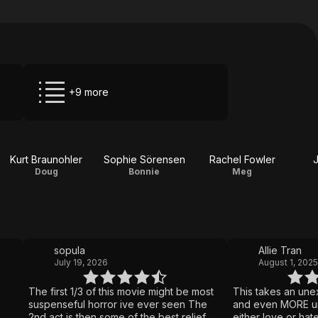
+9 more
Kurt Braunohler
Sophie Sörensen
Rachel Fowler
J
Doug
Bonnie
Meg
sopula
Allie Tran
July 19, 2026
August 1, 2025
The first 1/3 of this movie might be most
This takes an une
suspenseful horror ive ever seen The
and even MORE un
2nd act is then some of the best relief
either love or hate