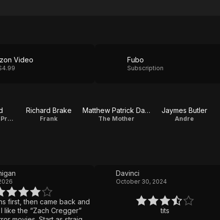
zon Video
Fubo
$4.99
Subscription
d
Richard Brake
Matthew Patrick Davis
Jaymes Butler
Keith / Executive Producer
Frank
The Mother
Andre
igan
Davinci
 2026
October 30, 2024
s first, then came back and
”
tits
s. Start as straight