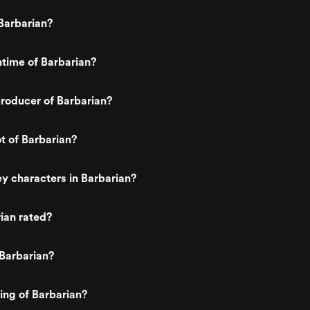
Barbarian?
ntime of Barbarian?
roducer of Barbarian?
ot of Barbarian?
y characters in Barbarian?
ian rated?
Barbarian?
ting of Barbarian?