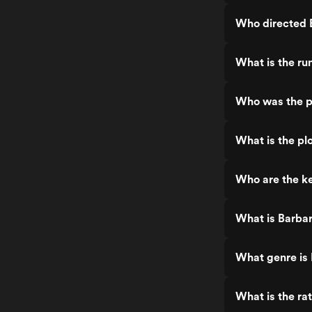
Who directed 
What is the ru
Who was the p
What is the pl
Who are the ke
What is Barbar
What genre is 
What is the ra