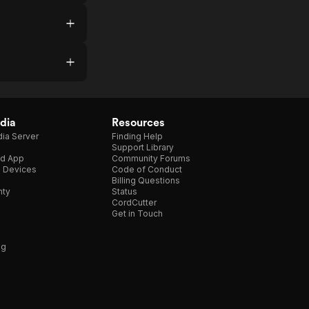
dia
Resources
ia Server
Finding Help
Support Library
d App
Community Forums
e Devices
Code of Conduct
Billing Questions
nty
Status
CordCutter
Get in Touch
ng