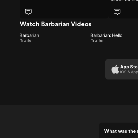
horror, then 
Now that I’ve
high hopes fo
Watch Barbarian Videos
Barbarian
Barbarian: Hello
Barbarian
Barbarian:
Trailer
Trailer
Hello
App Sto
iOS & App
What was the r