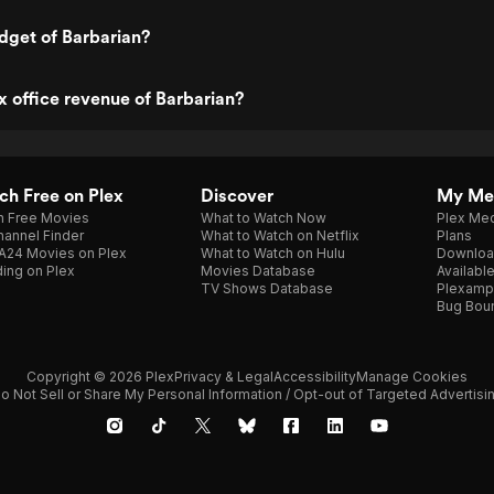
dget of Barbarian?
x office revenue of Barbarian?
h Free on Plex
Discover
My Me
h Free Movies
What to Watch Now
Plex Med
annel Finder
What to Watch on Netflix
Plans
A24 Movies on Plex
What to Watch on Hulu
Downloa
ing on Plex
Movies Database
Availabl
TV Shows Database
Plexamp
Bug Bou
Copyright © 2026 Plex
Privacy & Legal
Accessibility
Manage Cookies
o Not Sell or Share My Personal Information / Opt-out of Targeted Advertisi