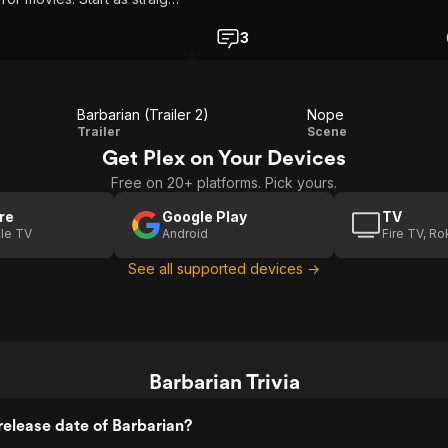
blend into Creature Feature.
 seen both this gives me
3
r his Resident Evil movie.
Barbarian (Trailer 2)
Nope
Barbarian
Nope
Trailer
Scene
Get Plex on Your Devices
(Trailer 2)
Free on 20+ platforms. Pick yours.
re
Google Play
TV
le TV
Android
Fire TV, R
See all supported devices →
Barbarian Trivia
elease date of Barbarian?