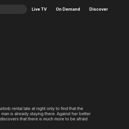
Live TV
On Demand
Discover
& TV
Animation
Movies
Crime
News
Drama
Reality
Horror
Adrenaline & Sci-Fi
Romance
Daytime TV & Games
Thriller
Food, Home & Culture
Descriptive Audio
En Español
Music
bnb rental late at night only to find that the
n is already staying there. Against her better
discovers that there is much more to be afraid