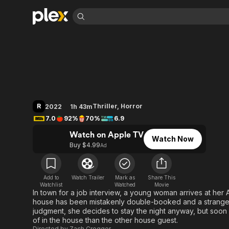
Find Movies 
Barbarian
Explore
Explore
Categories
Categories
Movies & TV Shows
Browse Channels
Action
Bingeworthy
Comedy
True Crime
Most Popular
Featured Channels
Documentary
Sports
Leaving Soon
Property Brothers
R
Thriller
,
Horror
2022
1h 43m
Channel
En Español
Classics
7.0
92%
70%
6.9
Learn More
ION Plus
Music
Comedy
Watch on Apple TV
Free Movies & TV Shows
The First 48 by A&E
Watch Now
Sci-Fi
Explore
Buy $4.99
Ad
Western
Kids & Family
Global
Add to
Watch Trailer
Mark as
Share This
Watchlist
Watched
Movie
In town for a job interview, a young woman arrives at her Air
house has been mistakenly double-booked and a strange ma
judgment, she decides to stay the night anyway, but soon 
of in the house than the other house guest.
Directed by
Zach Cregger