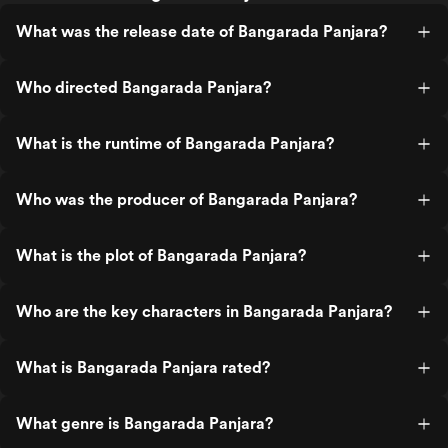
What was the release date of Bangarada Panjara?
Who directed Bangarada Panjara?
What is the runtime of Bangarada Panjara?
Who was the producer of Bangarada Panjara?
What is the plot of Bangarada Panjara?
Who are the key characters in Bangarada Panjara?
What is Bangarada Panjara rated?
What genre is Bangarada Panjara?