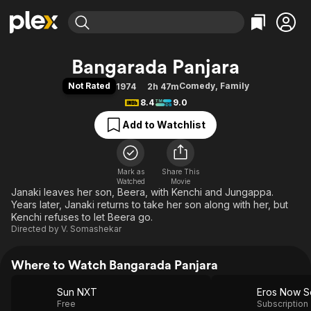
Find Movies & TV
Bangarada Panjara
Explore
Explore
Categories
Categories
Not Rated
Comedy
,
Family
1974
2h 47m
Movies & TV Shows
Browse Channels
Action
Bingeworthy
8.4
9.0
Comedy
True Crime
Most Popular
Featured Channels
Add to Watchlist
Documentary
Sports
Leaving Soon
Property Brothers
Channel
En Español
Classics
Learn More
ION Plus
Mark as
Share This
Music
Comedy
Watched
Movie
Free Movies & TV Shows
The First 48 by A&E
Janaki leaves her son, Beera, with Kenchi and Jungappa.
Sci-Fi
Explore
Years later, Janaki returns to take her son along with her, but
Western
Kids & Family
Kenchi refuses to let Beera go.
Directed by
V. Somashekar
Global
Where to Watch Bangarada Panjara
Sun NXT
Eros Now Se
Free
Subscription