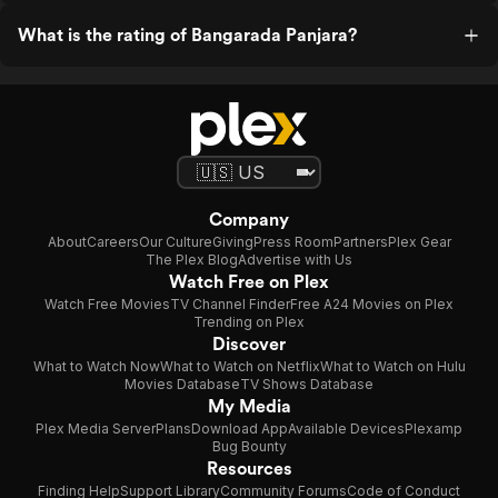
What is the rating of Bangarada Panjara?
Company
About
Careers
Our Culture
Giving
Press Room
Partners
Plex Gear
The Plex Blog
Advertise with Us
Watch Free on Plex
Watch Free Movies
TV Channel Finder
Free A24 Movies on Plex
Trending on Plex
Discover
What to Watch Now
What to Watch on Netflix
What to Watch on Hulu
Movies Database
TV Shows Database
My Media
Plex Media Server
Plans
Download App
Available Devices
Plexamp
Bug Bounty
Resources
Finding Help
Support Library
Community Forums
Code of Conduct