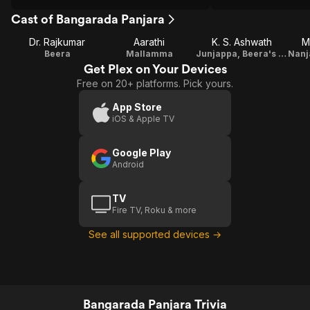
Cast of Bangarada Panjara
Dr. Rajkumar
Aarathi
K. S. Ashwath
M
Beera
Mallamma
Junjappa, Beera's foster father
Get Plex on Your Devices
Free on 20+ platforms. Pick yours.
App Store
iOS & Apple TV
Google Play
Android
TV
Fire TV, Roku & more
See all supported devices →
Bangarada Panjara Trivia