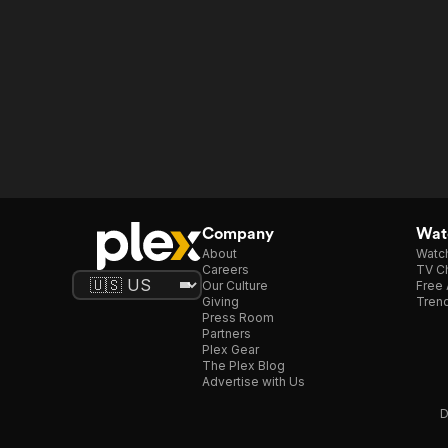
Company
Watc
About
Watc
Careers
TV Ch
Our Culture
Free 
Giving
Trend
Press Room
Partners
Plex Gear
The Plex Blog
Advertise with Us
D