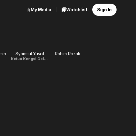
My Media
Watchlist
Sign In
min
Syamsul Yusof
Rahim Razali
Ketua Kongsi Gelap