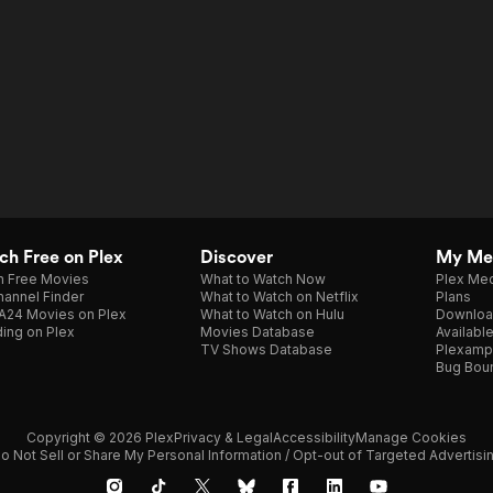
h Free on Plex
Discover
My Me
h Free Movies
What to Watch Now
Plex Med
annel Finder
What to Watch on Netflix
Plans
A24 Movies on Plex
What to Watch on Hulu
Downloa
ing on Plex
Movies Database
Availabl
TV Shows Database
Plexamp
Bug Bou
Copyright © 2026 Plex
Privacy & Legal
Accessibility
Manage Cookies
o Not Sell or Share My Personal Information / Opt-out of Targeted Advertisi