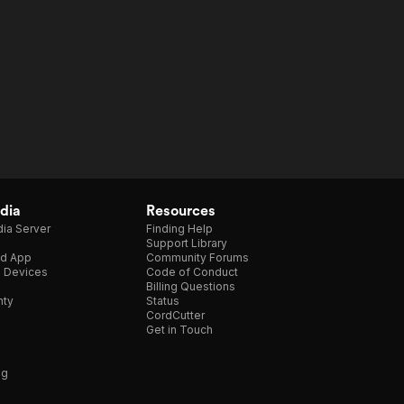
dia
Resources
ia Server
Finding Help
Support Library
d App
Community Forums
e Devices
Code of Conduct
Billing Questions
nty
Status
CordCutter
Get in Touch
ng