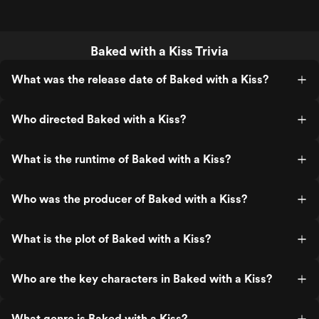
Baked with a Kiss Trivia
What was the release date of Baked with a Kiss?
Who directed Baked with a Kiss?
What is the runtime of Baked with a Kiss?
Who was the producer of Baked with a Kiss?
What is the plot of Baked with a Kiss?
Who are the key characters in Baked with a Kiss?
What genre is Baked with a Kiss?