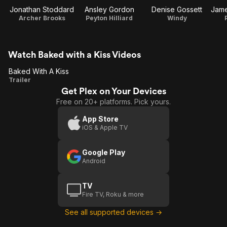
Jonathan Stoddard
Ansley Gordon
Denise Gossett
Archer Brooks
Peyton Hilliard
Windy
Watch Baked with a Kiss Videos
Baked With A Kiss
Baked
Trailer
Get Plex on Your Devices
With
Free on 20+ platforms. Pick yours.
A
Kiss
App Store
iOS & Apple TV
Google Play
Android
TV
Fire TV, Roku & more
See all supported devices →