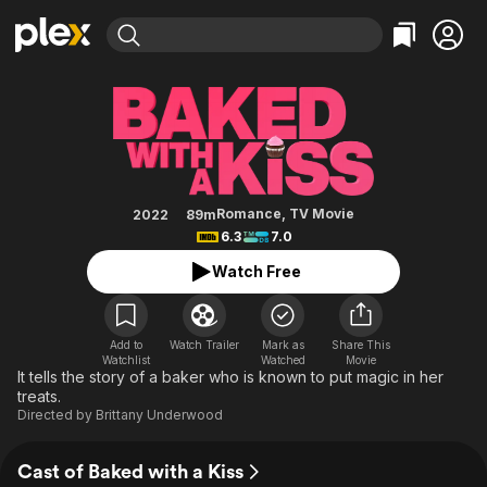
Find Movies & TV
Baked with a Kiss
Explore
Explore
Categories
Categories
Movies & TV Shows
Browse Channels
Action
Bingeworthy
Comedy
True Crime
Most Popular
Featured Channels
Documentary
Sports
Leaving Soon
Property Brothers
Romance
,
TV Movie
2022
89m
Channel
6.3
7.0
En Español
Classics
Learn More
ION Plus
Watch Free
Music
Comedy
Free Movies & TV Shows
The First 48 by A&E
Sci-Fi
Explore
Western
Kids & Family
Add to
Watch Trailer
Mark as
Share This
Watchlist
Watched
Movie
Global
It tells the story of a baker who is known to put magic in her
treats.
Directed by
Brittany Underwood
Cast of Baked with a Kiss