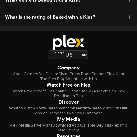
What is the rating of Baked with a Kiss?
Company
About
Careers
Our Culture
Giving
Press Room
Partners
Plex Gear
The Plex Blog
Advertise with Us
Watch Free on Plex
Watch Free Movies
TV Channel Finder
Free A24 Movies on Plex
Trending on Plex
Discover
What to Watch Now
What to Watch on Netflix
What to Watch on Hulu
Movies Database
TV Shows Database
My Media
Plex Media Server
Plans
Download App
Available Devices
Plexamp
Bug Bounty
Resources