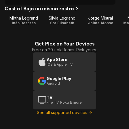
Cast of Bajo un mismo rostro
Mirtha Legrand
Silvia Legrand
Jorge Mistral
Inés Després
Sor Elisabeth
Jaime Alonso
Ma
Get Plex on Your Devices
Free on 20+ platforms. Pick yours.
App Store
iOS & Apple TV
Google Play
Android
TV
Fire TV, Roku & more
See all supported devices →