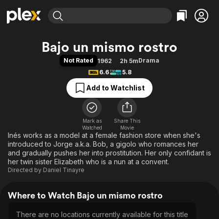
Find Movies & TV
Bajo un mismo rostro
Explore
Explore
Categories
Categories
Not Rated
Drama
1962
2h 5m
Movies & TV Shows
Browse Channels
Action
Bingeworthy
6.6
5.8
Comedy
True Crime
Most Popular
Featured Channels
Add to Watchlist
Documentary
Sports
Leaving Soon
Property Brothers
Channel
En Español
Classics
Learn More
ION Plus
Mark as
Share This
Music
Comedy
Watched
Movie
Free Movies & TV Shows
The First 48 by A&E
Inés works as a model at a female fashion store when she's
Sci-Fi
Explore
introduced to Jorge a.k.a. Bob, a gigolo who romances her
Western
Kids & Family
and gradually pushes her into prostitution. Her only confidant is
her twin sister Elizabeth who is a nun at a convent.
Global
Directed by
Daniel Tinayre
Where to Watch Bajo un mismo rostro
There are no locations currently available for this title