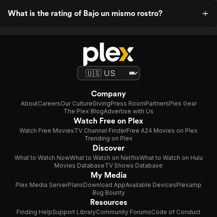
What is the rating of Bajo un mismo rostro?
Company
About
Careers
Our Culture
Giving
Press Room
Partners
Plex Gear
The Plex Blog
Advertise with Us
Watch Free on Plex
Watch Free Movies
TV Channel Finder
Free A24 Movies on Plex
Trending on Plex
Discover
What to Watch Now
What to Watch on Netflix
What to Watch on Hulu
Movies Database
TV Shows Database
My Media
Plex Media Server
Plans
Download App
Available Devices
Plexamp
Bug Bounty
Resources
Finding Help
Support Library
Community Forums
Code of Conduct