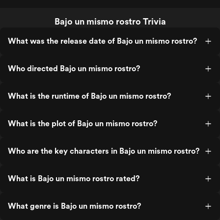
Bajo un mismo rostro Trivia
What was the release date of Bajo un mismo rostro?
Who directed Bajo un mismo rostro?
What is the runtime of Bajo un mismo rostro?
What is the plot of Bajo un mismo rostro?
Who are the key characters in Bajo un mismo rostro?
What is Bajo un mismo rostro rated?
What genre is Bajo un mismo rostro?