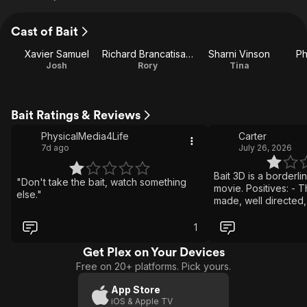
Cast of Bait
Xavier Samuel
Richard Brancatisano
Sharni Vinson
Ph
Josh
Rory
Tina
Bait Ratings & Reviews
PhysicalMedia4Life
Carter
7d ago
July 26, 2026
Bait 3D is a borderl
"Don't take the bait, watch something
movie. Positives: - T
else."
made, well directed, 
edited, and well pa
designs look great 
1
kills are good some 
The performances ar
Get Plex on Your Devices
- The characters mak
Free on 20+ platforms. Pick yours.
The CGI they do use 
horrible Overall Bait 
App Store
shark movie that I 
iOS & Apple TV