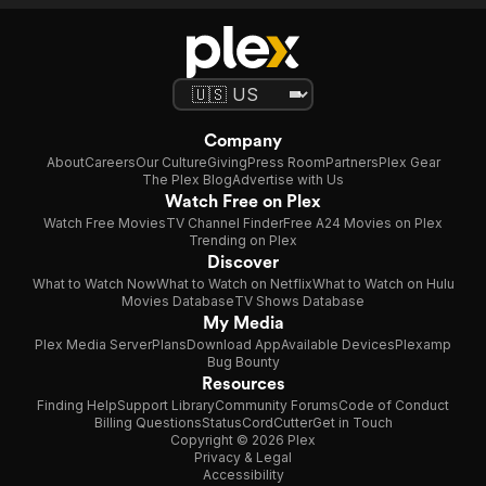
Company
About
Careers
Our Culture
Giving
Press Room
Partners
Plex Gear
The Plex Blog
Advertise with Us
Watch Free on Plex
Watch Free Movies
TV Channel Finder
Free A24 Movies on Plex
Trending on Plex
Discover
What to Watch Now
What to Watch on Netflix
What to Watch on Hulu
Movies Database
TV Shows Database
My Media
Plex Media Server
Plans
Download App
Available Devices
Plexamp
Bug Bounty
Resources
Finding Help
Support Library
Community Forums
Code of Conduct
Billing Questions
Status
CordCutter
Get in Touch
Copyright © 2026 Plex
Privacy & Legal
Accessibility