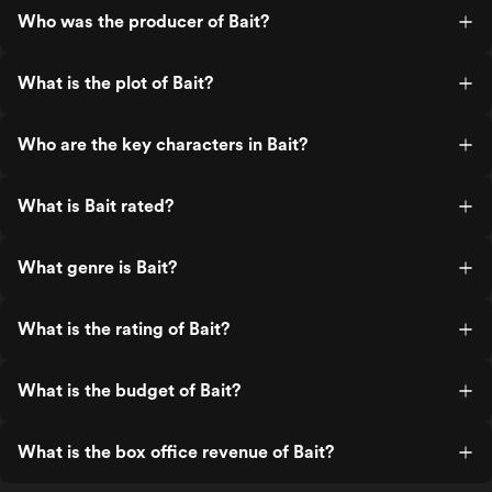
Who was the producer of Bait?
What is the plot of Bait?
Who are the key characters in Bait?
What is Bait rated?
What genre is Bait?
What is the rating of Bait?
What is the budget of Bait?
What is the box office revenue of Bait?