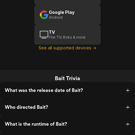
anybody.
Google Play
Android
TV
Fire TV, Roku & more
See all supported devices →
Bait Trivia
What was the release date of Bait?
Who directed Bait?
What is the runtime of Bait?