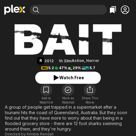
Find Movies & TV
Bait
Explore
Explore
Categories
Categories
Movies & TV Shows
Browse Channels
Action
Bingeworthy
Comedy
True Crime
Most Popular
Featured Channels
Documentary
Sports
Leaving Soon
Property Brothers
R
Action
,
Horror
2012
1h 33m
Channel
En Español
Classics
5.2
47%
29%
5.7
Learn More
ION Plus
Music
Comedy
Watch Free
Free Movies & TV Shows
The First 48 by A&E
Sci-Fi
Explore
Western
Kids & Family
Add to
Mark as
Share This
Watchlist
Watched
Global
Movie
A group of people get trapped in a supermarket after a
tsunami hits the coast of Queensland, Australia. But they soon
find out that they have more to worry about than being in a
flooded grocery store - there are 12 foot sharks swimming
around them, and they're hungry.
Directed by
Kimble Rendall