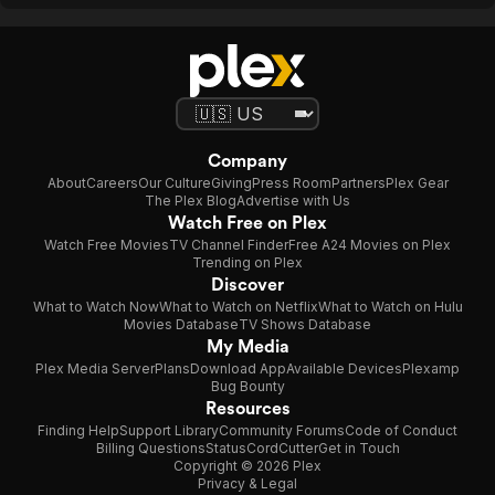
Company
About
Careers
Our Culture
Giving
Press Room
Partners
Plex Gear
The Plex Blog
Advertise with Us
Watch Free on Plex
Watch Free Movies
TV Channel Finder
Free A24 Movies on Plex
Trending on Plex
Discover
What to Watch Now
What to Watch on Netflix
What to Watch on Hulu
Movies Database
TV Shows Database
My Media
Plex Media Server
Plans
Download App
Available Devices
Plexamp
Bug Bounty
Resources
Finding Help
Support Library
Community Forums
Code of Conduct
Billing Questions
Status
CordCutter
Get in Touch
Copyright © 2026 Plex
Privacy & Legal