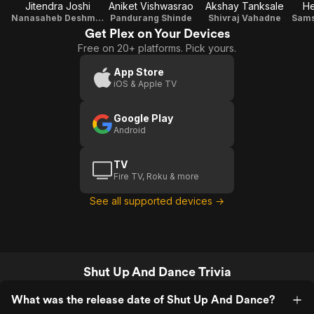
Jitendra Joshi
Aniket Vishwasrao
Akshay Tanksale
H
Nanasaheb Deshmukh
Pandurang Shinde
Shivraj Vahadne
Get Plex on Your Devices
Free on 20+ platforms. Pick yours.
App Store
iOS & Apple TV
Google Play
Android
TV
Fire TV, Roku & more
See all supported devices →
Shut Up And Dance Trivia
What was the release date of Shut Up And Dance?