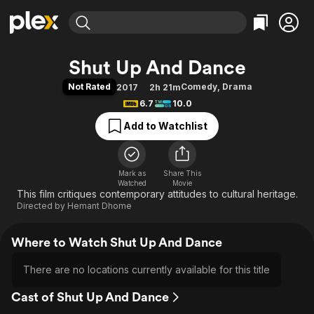
Find Movies & TV
Shut Up And Dance
Explore
Explore
Categories
Categories
Not Rated
Comedy
,
Drama
2017
2h 21m
Movies & TV Shows
Browse Channels
Action
Bingeworthy
6.7
10.0
Comedy
True Crime
Most Popular
Featured Channels
Add to Watchlist
Documentary
Sports
Leaving Soon
Property Brothers
Channel
En Español
Classics
Learn More
ION Plus
Mark as
Share This
Music
Comedy
Watched
Movie
Free Movies & TV Shows
The First 48 by A&E
This film critiques contemporary attitudes to cultural heritage.
Sci-Fi
Explore
Directed by
Hemant Dhome
Western
Kids & Family
Global
Where to Watch Shut Up And Dance
There are no locations currently available for this title
Cast of Shut Up And Dance