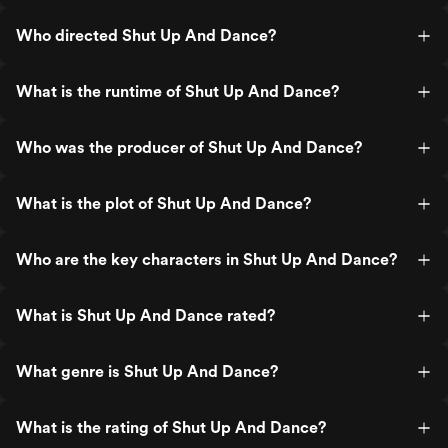
Who directed Shut Up And Dance?
What is the runtime of Shut Up And Dance?
Who was the producer of Shut Up And Dance?
What is the plot of Shut Up And Dance?
Who are the key characters in Shut Up And Dance?
What is Shut Up And Dance rated?
What genre is Shut Up And Dance?
What is the rating of Shut Up And Dance?