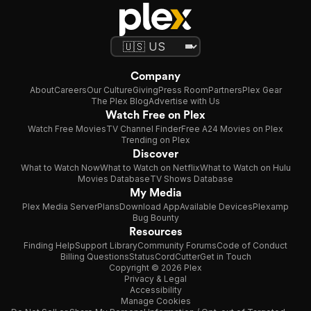
Company
About
Careers
Our Culture
Giving
Press Room
Partners
Plex Gear
The Plex Blog
Advertise with Us
Watch Free on Plex
Watch Free Movies
TV Channel Finder
Free A24 Movies on Plex
Trending on Plex
Discover
What to Watch Now
What to Watch on Netflix
What to Watch on Hulu
Movies Database
TV Shows Database
My Media
Plex Media Server
Plans
Download App
Available Devices
Plexamp
Bug Bounty
Resources
Finding Help
Support Library
Community Forums
Code of Conduct
Billing Questions
Status
CordCutter
Get in Touch
Copyright © 2026 Plex
Privacy & Legal
Accessibility
Manage Cookies