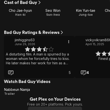
Cast of Bad Guy
Cho Jae-hyun
Seo Won
Kim Yun-tae
Ch
Han-ki
Sun-hwa
Jung-tae
Bad Guy Ratings & Reviews
jimhiggins63
vickyvikram86
June 29, 2026
April 15, 2025
A disturbing film. A man is spurned by a
woman whom he forcefully tries to kiss.
Finest 
He later makes her work for him as a
prostitute. The film then spirals into
strange and unsettling scenes. It's a
5
4
controversial film but I think it's
challenging and daring.
Watch Bad Guy Videos
Nabbeun Namja
Nabbeun
Trailer
Get Plex on Your Devices
Namja
Free on 20+ platforms. Pick yours.