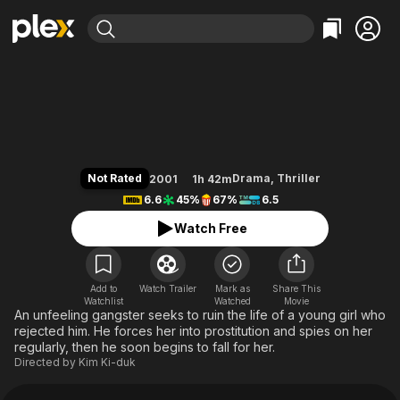
Find Movies & TV
Bad Guy
Explore
Explore
Categories
Categories
Movies & TV Shows
Browse Channels
Action
Bingeworthy
Comedy
True Crime
Most Popular
Featured Channels
Documentary
Sports
Leaving Soon
Property Brothers
Not Rated
Drama
,
Thriller
2001
1h 42m
Channel
En Español
Classics
6.6
45%
67%
6.5
Learn More
ION Plus
Music
Comedy
Watch Free
Free Movies & TV Shows
The First 48 by A&E
Sci-Fi
Explore
Western
Kids & Family
Add to
Watch Trailer
Mark as
Share This
Watchlist
Watched
Global
Movie
An unfeeling gangster seeks to ruin the life of a young girl who
rejected him. He forces her into prostitution and spies on her
regularly, then he soon begins to fall for her.
Directed by
Kim Ki-duk