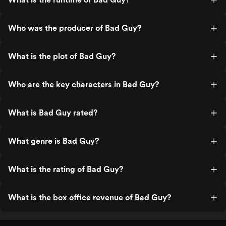
Who was the producer of Bad Guy?
What is the plot of Bad Guy?
Who are the key characters in Bad Guy?
What is Bad Guy rated?
What genre is Bad Guy?
What is the rating of Bad Guy?
What is the box office revenue of Bad Guy?