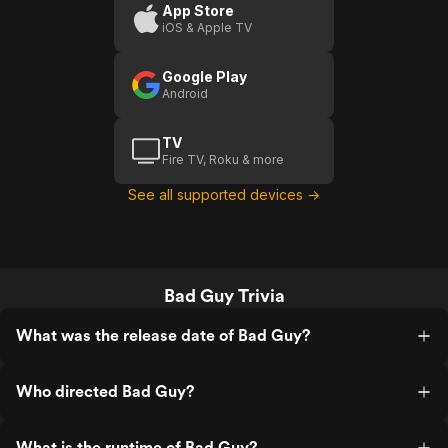
App Store
iOS & Apple TV
Google Play
Android
TV
Fire TV, Roku & more
See all supported devices →
Bad Guy Trivia
What was the release date of Bad Guy?
Who directed Bad Guy?
What is the runtime of Bad Guy?