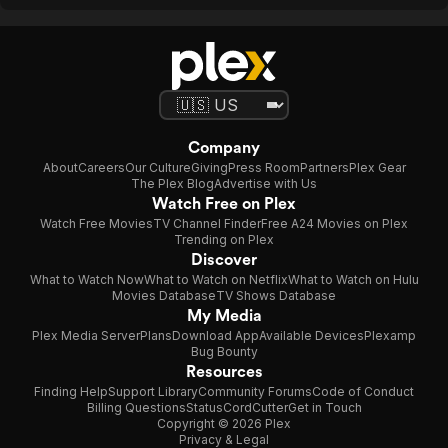
Company
About
Careers
Our Culture
Giving
Press Room
Partners
Plex Gear
The Plex Blog
Advertise with Us
Watch Free on Plex
Watch Free Movies
TV Channel Finder
Free A24 Movies on Plex
Trending on Plex
Discover
What to Watch Now
What to Watch on Netflix
What to Watch on Hulu
Movies Database
TV Shows Database
My Media
Plex Media Server
Plans
Download App
Available Devices
Plexamp
Bug Bounty
Resources
Finding Help
Support Library
Community Forums
Code of Conduct
Billing Questions
Status
CordCutter
Get in Touch
Copyright © 2026 Plex
Privacy & Legal