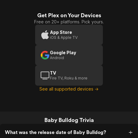
Get Plex on Your Devices
Free on 20+ platforms. Pick yours.
App Store
iOS & Apple TV
Google Play
Android
TV
Fire TV, Roku & more
See all supported devices →
Baby Bulldog Trivia
What was the release date of Baby Bulldog?