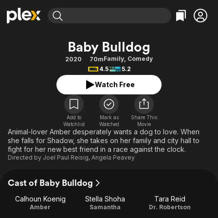
Find Movies & TV
Baby Bulldog
Explore
Explore
Categories
Categories
Family
,
Comedy
2020
70m
Movies & TV Shows
Browse Channels
Action
Bingeworthy
4.5
5.2
Comedy
True Crime
Most Popular
Featured Channels
Watch Free
Documentary
Sports
Leaving Soon
Property Brothers
Channel
En Español
Classics
Learn More
ION Plus
Add to
Mark as
Share This
Music
Comedy
Watchlist
Watched
Movie
Free Movies & TV Shows
The First 48 by A&E
Animal-lover Amber desperately wants a dog to love. When
Sci-Fi
Explore
she falls for Shadow, she takes on her family and city hall to
fight for her new best friend in a race against the clock.
Western
Kids & Family
Directed by
Joel Paul Reisig
,
Angela Peavey
Global
Cast of Baby Bulldog
Calhoun Koenig
Stella Shoha
Tara Reid
Amber
Samantha
Dr. Robertson