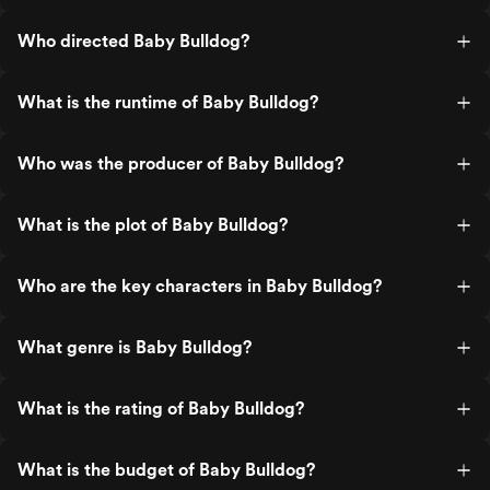
Who directed Baby Bulldog?
What is the runtime of Baby Bulldog?
Who was the producer of Baby Bulldog?
What is the plot of Baby Bulldog?
Who are the key characters in Baby Bulldog?
What genre is Baby Bulldog?
What is the rating of Baby Bulldog?
What is the budget of Baby Bulldog?