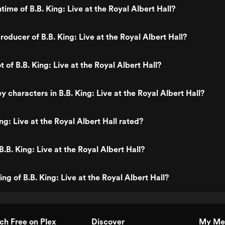
time of B.B. King: Live at the Royal Albert Hall?
oducer of B.B. King: Live at the Royal Albert Hall?
t of B.B. King: Live at the Royal Albert Hall?
 characters in B.B. King: Live at the Royal Albert Hall?
ng: Live at the Royal Albert Hall rated?
.B. King: Live at the Royal Albert Hall?
ing of B.B. King: Live at the Royal Albert Hall?
h Free on Plex
Discover
My Me