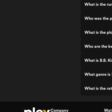
What is the run
Who was the pr
What is the plo
Who are the key
What is B.B. Ki
What genre is B
What is the rat
Company
Watc