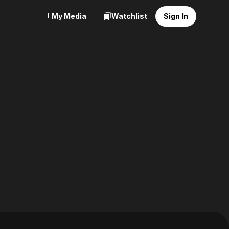
My Media
Watchlist
Sign In