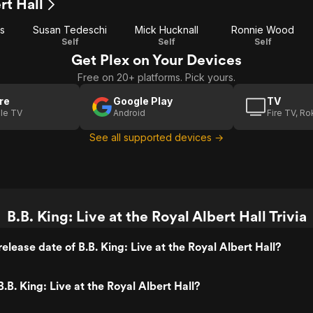
rt Hall
s
Susan Tedeschi
Mick Hucknall
Ronnie Wood
Self
Self
Self
Get Plex on Your Devices
Free on 20+ platforms. Pick yours.
re
Google Play
TV
le TV
Android
Fire TV, R
See all supported devices →
B.B. King: Live at the Royal Albert Hall Trivia
lease date of B.B. King: Live at the Royal Albert Hall?
B. King: Live at the Royal Albert Hall?