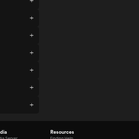
dia
Resources
ia Server
Finding Help