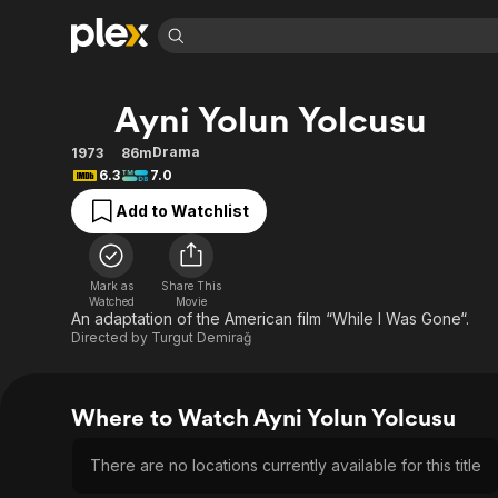
Find Movies 
Ayni Yolun Yolcusu
Explore
Explore
Categories
Categories
Movies & TV Shows
Browse Channels
Action
Bingeworthy
Drama
1973
86m
6.3
7.0
Comedy
True Crime
Most Popular
Featured Channels
Add to Watchlist
Documentary
Sports
Leaving Soon
Property Brothers
Channel
En Español
Classics
Learn More
ION Plus
Music
Comedy
Mark as
Share This
Free Movies & TV Shows
The First 48 by A&E
Watched
Movie
Sci-Fi
Explore
An adaptation of the American film “While I Was Gone“.
Directed by
Turgut Demirağ
Western
Kids & Family
Global
Where to Watch Ayni Yolun Yolcusu
There are no locations currently available for this title