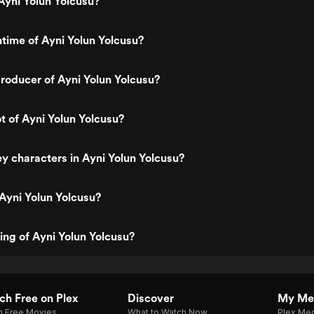
Ayni Yolun Yolcusu?
ntime of Ayni Yolun Yolcusu?
roducer of Ayni Yolun Yolcusu?
ot of Ayni Yolun Yolcusu?
y characters in Ayni Yolun Yolcusu?
Ayni Yolun Yolcusu?
ting of Ayni Yolun Yolcusu?
h Free on Plex
Discover
My Me
h Free Movies
What to Watch Now
Plex Med