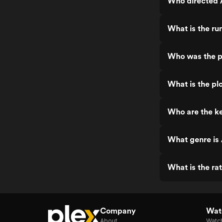
Who directed 
What is the ru
Who was the p
What is the pl
Who are the ke
What genre is 
What is the ra
Company
Watc
About
Watc