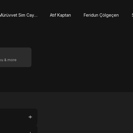
Mürüvvet Sim Caymaz
Atıf Kaptan
Feridun Çölgeçen
oku & more