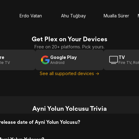
Erdo Vatan
Ahu Tuğbay
Mualla Sürer
Get Plex on Your Devices
Free on 20+ platforms. Pick yours.
re
Google Play
TV
le TV
Android
Fire TV, R
See all supported devices →
Ayni Yolun Yolcusu Trivia
elease date of Ayni Yolun Yolcusu?