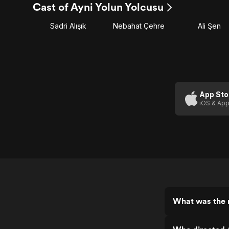
Cast of Ayni Yolun Yolcusu
Sadri Alışık
Nebahat Çehre
Ali Şen
App Sto
iOS & App
What was the r