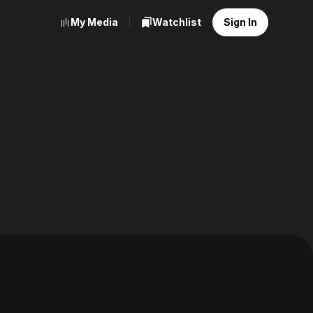
My Media
Watchlist
Sign In