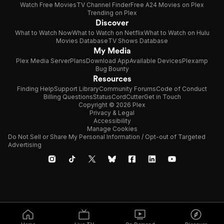
Watch Free Movies
TV Channel Finder
Free A24 Movies on Plex
Trending on Plex
Discover
What to Watch Now
What to Watch on Netflix
What to Watch on Hulu
Movies Database
TV Shows Database
My Media
Plex Media Server
Plans
Download App
Available Devices
Plexamp
Bug Bounty
Resources
Finding Help
Support Library
Community Forums
Code of Conduct
Billing Questions
Status
CordCutter
Get in Touch
Copyright © 2026 Plex
Privacy & Legal
Accessibility
Manage Cookies
Do Not Sell or Share My Personal Information / Opt-out of Targeted
Advertising